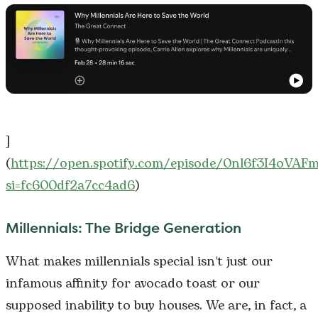
]
(
https://open.spotify.com/episode/0nl6f3I4oVA
si=fc600df2a7cc4ad6
)
Millennials: The Bridge Generation
What makes millennials special isn't just our
infamous affinity for avocado toast or our
supposed inability to buy houses. We are, in fact, a