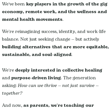
We've been
key players in the growth of the gig
economy, remote work, and the wellness and
mental health movements
.
We're reimagining success, identity, and work-life
balance. Not just seeking change — but actively
building alternatives that are more equitable,
sustainable, and soul-aligned
.
We're
deeply interested in collective healing
and
purpose-driven living
. The generation
asking:
How can we thrive — not just survive —
together?
And now,
as parents,
we're teaching our