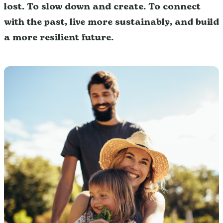
lost. To slow down and create. To connect
with the past, live more sustainably, and build
a more resilient future.