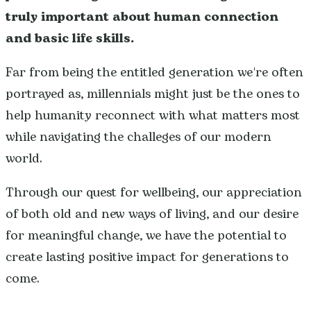
truly important about human connection
and basic life skills.
Far from being the entitled generation we're often
portrayed as, millennials might just be the ones to
help humanity reconnect with what matters most
while navigating the challeges of our modern
world.
Through our quest for wellbeing, our appreciation
of both old and new ways of living, and our desire
for meaningful change, we have the potential to
create lasting positive impact for generations to
come.