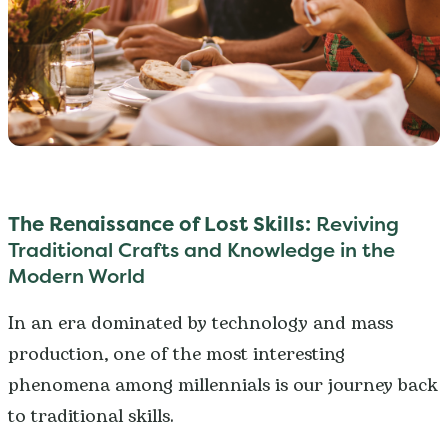
The Renaissance of Lost Skills:
Reviving
Traditional Crafts and Knowledge in the
Modern World
In an era dominated by technology and mass
production, one of the most interesting
phenomena among millennials is our journey back
to traditional skills.