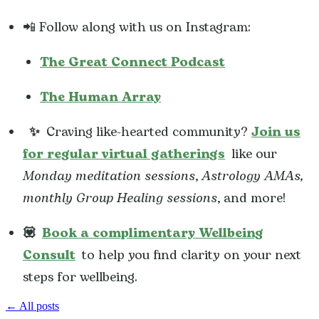
📲 Follow along with us on Instagram:
The Great Connect Podcast
The Human Array
✨
Craving like-hearted community?
Join us
for regular virtual gatherings
like our
Monday meditation sessions
,
Astrology AMAs,
monthly Group Healing sessions
, and more!
💟
Book a complimentary Wellbeing
Consult
to help you find clarity on your next
steps for wellbeing.
← All posts