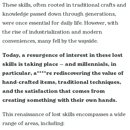
These skills, often rooted in traditional crafts and
knowledge passed down through generations,
were once essential for daily life. However, with
the rise of industrialization and modern
conveniences, many fell by the wayside.
Today, a resurgence of interest in these lost
skills is taking place
— and millennials, in
particular, a****re rediscovering the value of
hand-crafted items, traditional techniques,
and the satisfaction that comes from
creating something with their own hands.
This renaissance of lost skills encompasses a wide
range of areas, including: