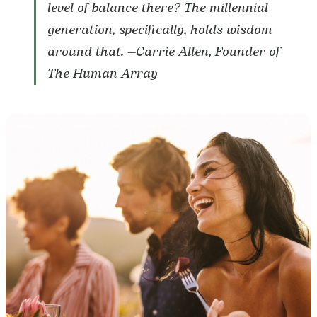
level of balance there? The millennial
generation, specifically, holds wisdom
around that.
—Carrie Allen, Founder of
The Human Array