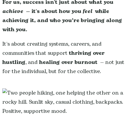
For us, success isn't just about what you
achieve
— it's about how you
feel
while
achieving it, and who you’re bringing along
with you.
It's about creating systems, careers, and
communities that support
thriving over
hustling
, and
healing over burnout
— not just
for the individual, but for the collective.