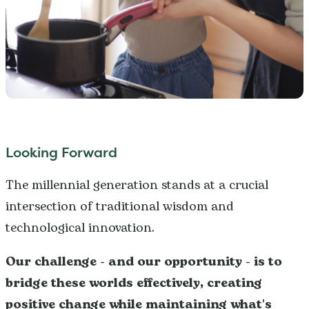
Looking Forward
The millennial generation stands at a crucial
intersection of traditional wisdom and
technological innovation.
Our challenge - and our opportunity - is to
bridge these worlds effectively, creating
positive change while maintaining what's