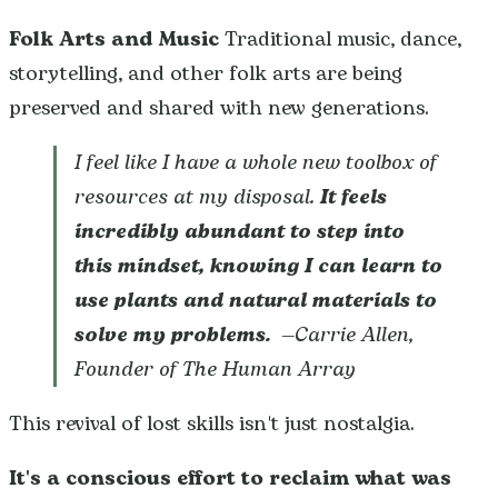
Folk Arts and Music
Traditional music, dance,
storytelling, and other folk arts are being
preserved and shared with new generations.
I feel like I have a whole new toolbox of
resources at my disposal.
It feels
incredibly abundant to step into
this mindset, knowing I can learn to
use plants and natural materials to
solve my problems.
—Carrie Allen,
Founder of The Human Array
This revival of lost skills isn't just nostalgia.
It's a conscious effort to reclaim what was