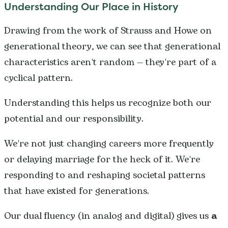
Understanding Our Place in History
Drawing from the work of Strauss and Howe on
generational theory, we can see that generational
characteristics aren't random — they're part of a
cyclical pattern.
Understanding this helps us recognize both our
potential and our responsibility.
We're not just changing careers more frequently
or delaying marriage for the heck of it. We're
responding to and reshaping societal patterns
that have existed for generations.
Our dual fluency (in analog and digital) gives us
a