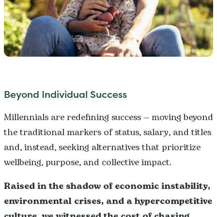
Beyond Individual Success
Millennials are redefining success — moving beyond
the traditional markers of status, salary, and titles
and, instead, seeking alternatives that prioritize
wellbeing, purpose, and collective impact.
Raised in the shadow of economic instability,
environmental crises, and a hypercompetitive
culture, we witnessed the cost of chasing