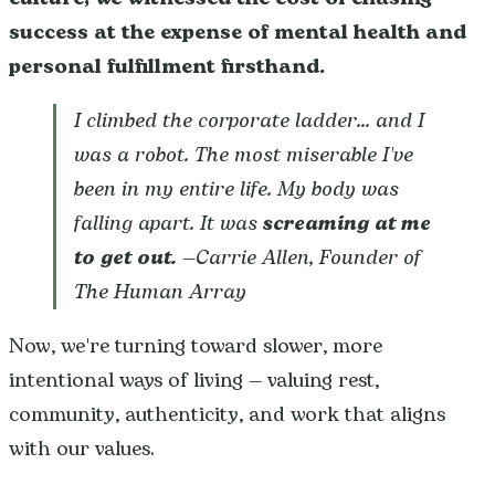
success at the expense of mental health and
personal fulfillment firsthand.
I climbed the corporate ladder... and I
was a robot. The most miserable I've
been in my entire life. My body was
falling apart. It was
screaming at me
to get out.
—Carrie Allen, Founder of
The Human Array
Now, we're turning toward slower, more
intentional ways of living — valuing rest,
community, authenticity, and work that aligns
with our values.