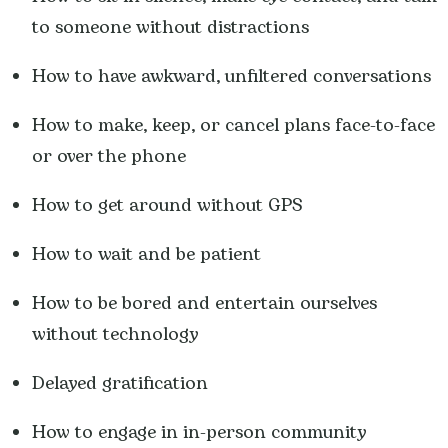
to someone without distractions
How to have awkward, unfiltered conversations
How to make, keep, or cancel plans face-to-face
or over the phone
How to get around without GPS
How to wait and be patient
How to be bored and entertain ourselves
without technology
Delayed gratification
How to engage in in-person community