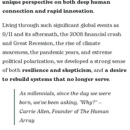
unique perspective on both deep human
connection and rapid innovation
.
Living through such significant global events as
9/11 and its aftermath, the 2008 financial crash
and Great Recession, the rise of climate
awareness, the pandemic years, and extreme
political polarization, we developed a strong sense
of both
resilience and skepticism
, and
a desire
to rebuild systems that no longer serve
.
As millennials, since the day we were
born, we've been asking, "Why?"
—
Carrie Allen, Founder of The Human
Array