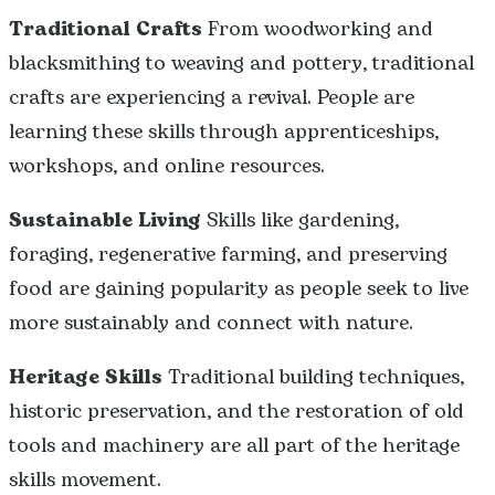
Traditional Crafts
From woodworking and
blacksmithing to weaving and pottery, traditional
crafts are experiencing a revival. People are
learning these skills through apprenticeships,
workshops, and online resources.
Sustainable Living
Skills like gardening,
foraging, regenerative farming, and preserving
food are gaining popularity as people seek to live
more sustainably and connect with nature.
Heritage Skills
Traditional building techniques,
historic preservation, and the restoration of old
tools and machinery are all part of the heritage
skills movement.