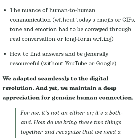
The nuance of human-to-human
communication (without today's emojis or GIFs,
tone and emotion had to be conveyed through
real conversation or long-form writing)
How to find answers and be generally
resourceful (without YouTube or Google)
We adapted seamlessly to the digital
revolution. And yet, we
maintain a deep
appreciation for genuine human connection.
For me, it's not an either-or; it's a both-
and. How do we bring these two things
together and recognize that we need a