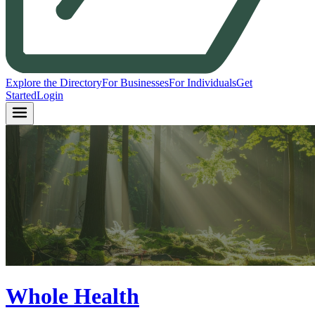
Explore the Directory
For Businesses
For Individuals
Get
Started
Login
Whole Health