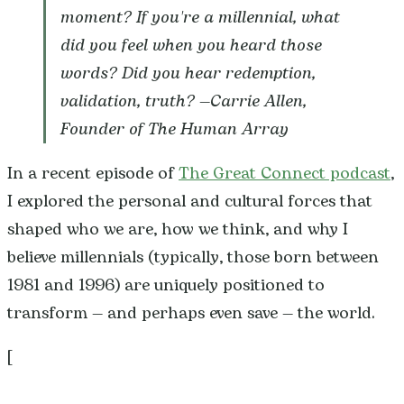
moment? If you're a millennial, what
did you feel when you heard those
words? Did you hear redemption,
validation, truth? —
Carrie Allen,
Founder of The Human Array
In a recent episode of
The Great Connect podcast
,
I explored the personal and cultural forces that
shaped who we are, how we think, and why I
believe millennials (typically, those born between
1981 and 1996) are uniquely positioned to
transform — and perhaps even save — the world.
[