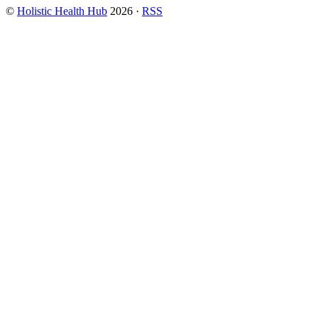
©
Holistic Health Hub
2026
·
RSS