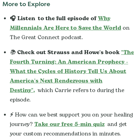
More to Explore
🎧 Listen
to the full episode of
Why
Millennials Are Here to Save the World
on
The Great Connect podcast.
📚
Check out Strauss and Howe's book
"
The
Fourth Turning: An American Prophecy -
What the Cycles of History Tell Us About
America's Next Rendezvous with
Destiny"
,
which Carrie refers to during the
episode.
⚡️
How can we best support you on your healing
journey?
Take our free 5-min quiz
and get
your custom recommendations in minutes.