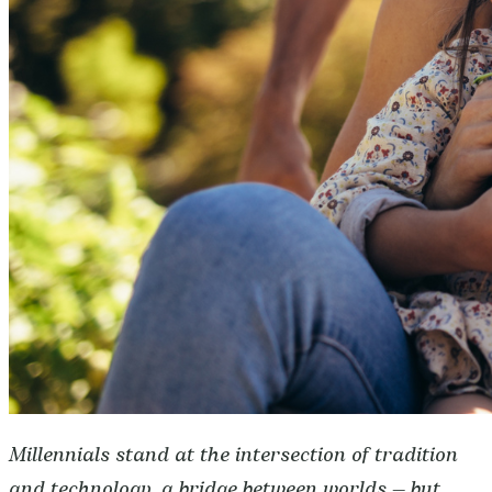
Millennials stand at the intersection of tradition
and technology, a bridge between worlds — but