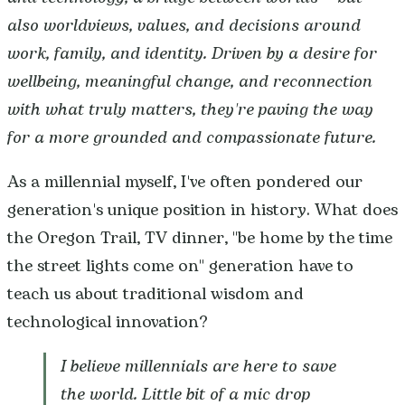
also worldviews, values, and decisions around
work, family, and identity. Driven by a desire for
wellbeing, meaningful change, and reconnection
with what truly matters, they're paving the way
for a more grounded and compassionate future.
As a millennial myself, I've often pondered our
generation's unique position in history. What does
the Oregon Trail, TV dinner, "be home by the time
the street lights come on" generation have to
teach us about traditional wisdom and
technological innovation?
I believe millennials are here to save
the world. Little bit of a mic drop