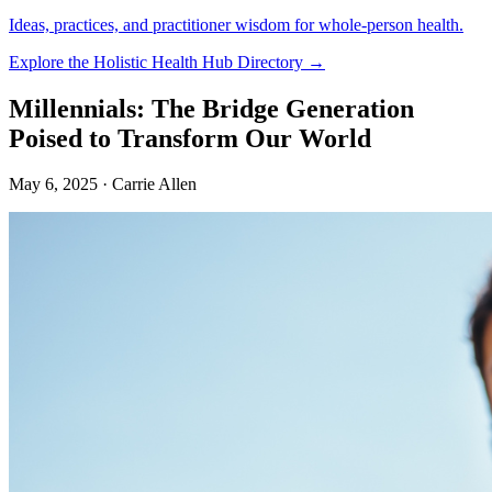
Ideas, practices, and practitioner wisdom for whole-person health.
Explore the Holistic Health Hub Directory →
Millennials: The Bridge Generation
Poised to Transform Our World
May 6, 2025
· Carrie Allen