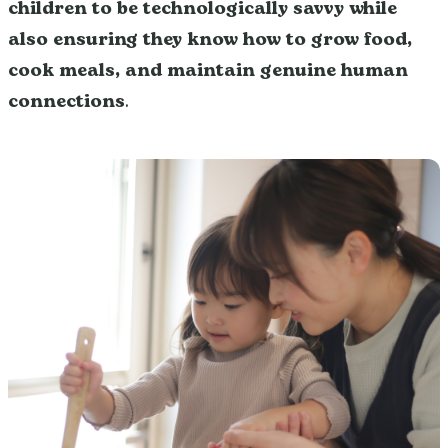
children to be technologically savvy while
also ensuring they know how to grow food,
cook meals, and maintain genuine human
connections
.