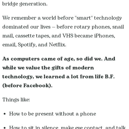
bridge generation.
We remember a world before "smart" technology
dominated our lives — before rotary phones, snail
mail, cassette tapes, and VHS became iPhones,
email, Spotify, and Netflix.
As computers came of age, so did we.
And
while we value the gifts of modern
technology, we learned a lot from life B.F.
(before Facebook).
Things like:
How to be present without a phone
How to sit in silence, make eye contact, and talk