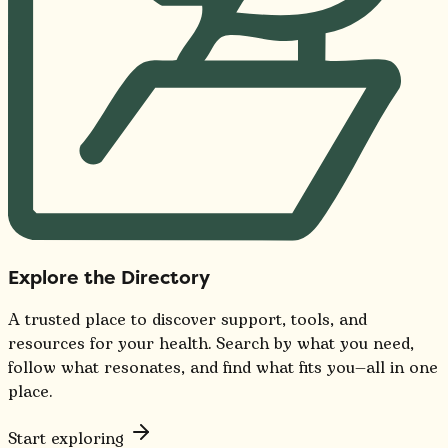
Explore the Directory
A trusted place to discover support, tools, and
resources for your health. Search by what you need,
follow what resonates, and find what fits you—all in one
place.
Start exploring