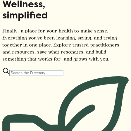
Wellness,
simplified
Finally—a place for your health to make sense.
Everything you've been learning, saving, and trying—
together in one place. Explore trusted practitioners
and resources, save what resonates, and build
something that works for—and grows with you.