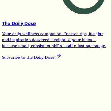
The Daily Dose
Your daily wellness companion. Curated tips, insights,
and inspiration delivered straight to your inbox —
because small, consistent shifts lead to lasting change.
Subscribe to the Daily Dose