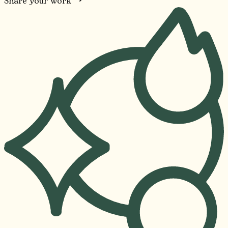
Share your work