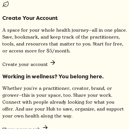
Create Your Account
A space for your whole health journey—all in one place.
Save, bookmark, and keep track of the practitioners,
tools, and resources that matter to you. Start for free,
or access more for $5/month.
Create your account
Working in wellness? You belong here.
Whether you're a practitioner, creator, brand, or
grower—this is your space, too. Share your work.
Connect with people already looking for what you
offer. And use your Hub to save, organize, and support
your own health along the way.