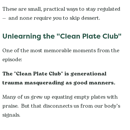
These are small, practical ways to stay regulated
— and none require you to skip dessert.
Unlearning the "Clean Plate Club"
One of the most memorable moments from the
episode:
The "Clean Plate Club" is generational
trauma masquerading as good manners.
Many of us grew up equating empty plates with
praise. But that disconnects us from our body’s
signals.