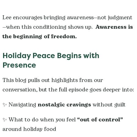
Lee encourages bringing awareness—not judgment
—when this conditioning shows up.
Awareness is
the beginning of freedom.
Holiday Peace Begins with
Presence
This blog pulls out highlights from our
conversation, but the full episode goes deeper into:
✨ Navigating
nostalgic cravings
without guilt
✨ What to do when you feel
“out of control”
around holiday food