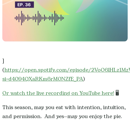
]
(
https://open.spotify.com/episode/2VoO6lHLz1M
si=d4094QXaRKm6rM0NZfE_PA
)
Or watch the live recording on YouTube here!
🖥️
This season, may you eat with intention, intuition,
and permission. And yes—may you enjoy the pie.