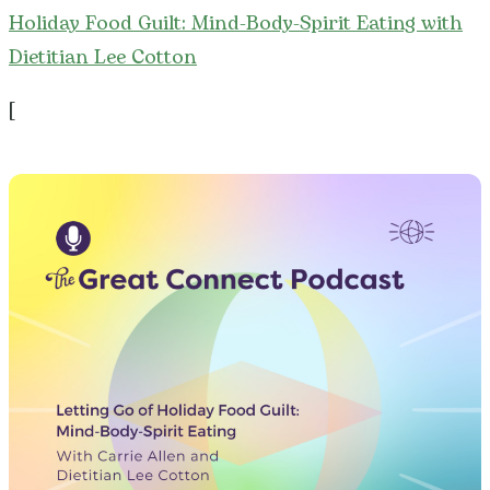
Holiday Food Guilt: Mind-Body-Spirit Eating with
Dietitian Lee Cotton
[