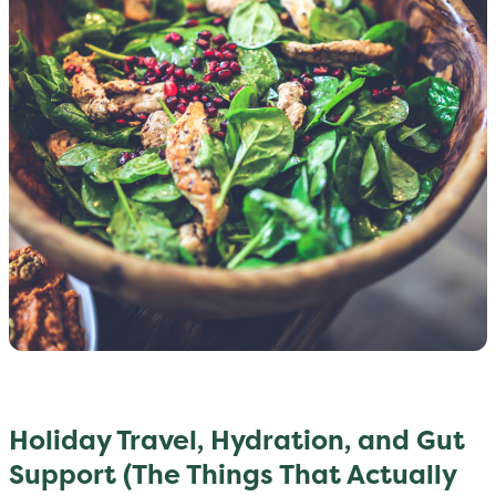
Holiday Travel, Hydration, and Gut
Support (The Things That Actually