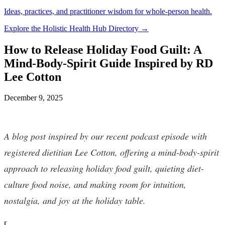
Ideas, practices, and practitioner wisdom for whole-person health.
Explore the Holistic Health Hub Directory →
How to Release Holiday Food Guilt: A
Mind-Body-Spirit Guide Inspired by RD
Lee Cotton
December 9, 2025
A blog post inspired by our recent podcast episode with
registered dietitian Lee Cotton, offering a mind-body-spirit
approach to releasing holiday food guilt, quieting diet-
culture food noise, and making room for intuition,
nostalgia, and joy at the holiday table.