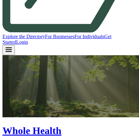
Explore the Directory
For Businesses
For Individuals
Get
Started
Login
Whole Health