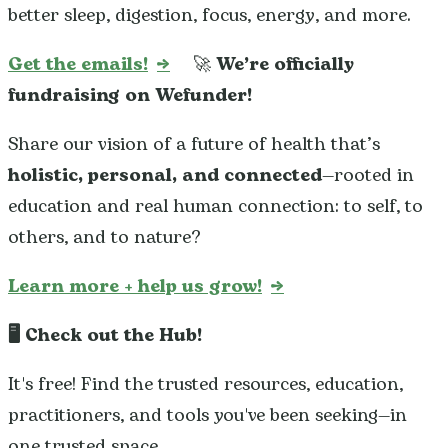
better sleep, digestion, focus, energy, and more.
Get the emails!
→
🚀
We’re officially
fundraising on Wefunder!
Share our vision of a future of health that’s
holistic, personal, and connected
—rooted in
education and real human connection: to self, to
others, and to nature?
Learn more + help us grow!
→
🖥️ Check out the Hub!
It's free! Find the trusted resources, education,
practitioners, and tools you've been seeking—in
one trusted space.