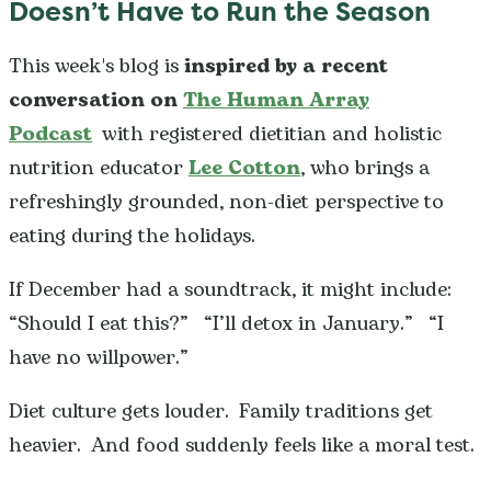
Doesn’t Have to Run the Season
This week's blog is
inspired by a recent
conversation on
The Human Array
Podcast
with registered dietitian and holistic
nutrition educator
Lee Cotton
, who brings a
refreshingly grounded, non-diet perspective to
eating during the holidays.
If December had a soundtrack, it might include:
“Should I eat this?” “I’ll detox in January.” “I
have no willpower.”
Diet culture gets louder. Family traditions get
heavier. And food suddenly feels like a moral test.