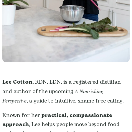
Lee Cotton
, RDN, LDN, is a registered dietitian
and author of the upcoming
A Nourishing
Perspective
, a guide to intuitive, shame-free eating.
Known for her
practical, compassionate
approach
, Lee helps people move beyond food