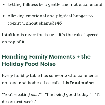
Letting fullness be a gentle cue—not a command
Allowing emotional and physical hunger to
coexist without shame3e45
Intuition is never the issue— it’s the rules layered
on top of it.
Handling Family Moments + the
Holiday Food Noise
Every holiday table has someone who comments
on food and bodies. Lee calls this
food noise
:
“You’re eating
that
?” “I’m being good today.” “I’ll
detox next week.”