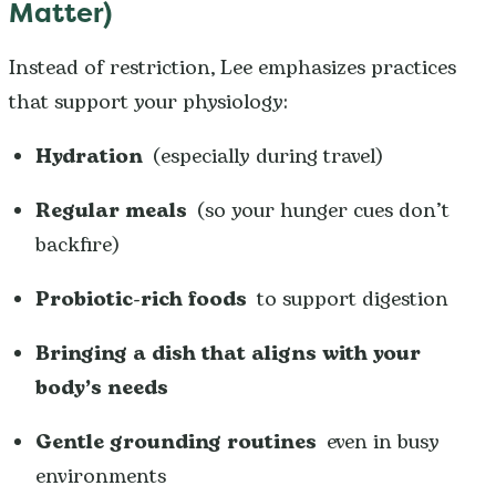
Matter)
Instead of restriction, Lee emphasizes practices
that support your physiology:
Hydration
(especially during travel)
Regular meals
(so your hunger cues don’t
backfire)
Probiotic-rich foods
to support digestion
Bringing a dish that aligns with your
body’s needs
Gentle grounding routines
even in busy
environments