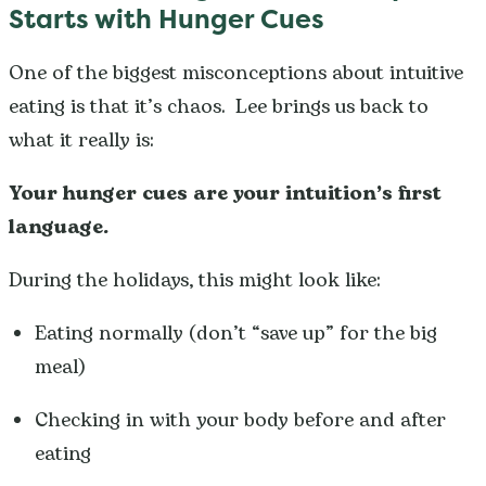
Starts with Hunger Cues
One of the biggest misconceptions about intuitive
eating is that it’s chaos. Lee brings us back to
what it really is:
Your hunger cues are your intuition’s first
language.
During the holidays, this might look like:
Eating normally (don’t “save up” for the big
meal)
Checking in with your body before and after
eating