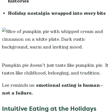
histories
Holiday nostalgia wrapped into every bite
Pumpkin pie doesn’t just taste like pumpkin pie. It
tastes like childhood, belonging, and tradition.
Lee reminds us:
emotional eating is human—
not a failure.
Intuitive Eating at the Holidays