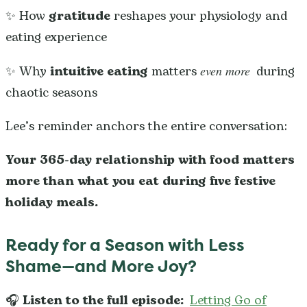
✨ How
gratitude
reshapes your physiology and
eating experience
✨ Why
intuitive eating
matters
even more
during
chaotic seasons
Lee’s reminder anchors the entire conversation:
Your 365-day relationship with food matters
more than what you eat during five festive
holiday meals.
Ready for a Season with Less
Shame—and More Joy?
🎧
Listen to the full episode:
Letting Go of