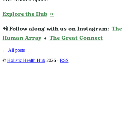
Explore the Hub
→
📲 Follow along with us on Instagram:
The
Human Array
+
The Great Connect
← All posts
©
Holistic Health Hub
2026
·
RSS