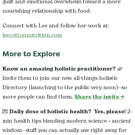
guilt and emotional overwhelm toward a more
nourishing relationship with food.
Connect with Lee and follow her work at:
leecottonnutrition.com
More to Explore
Know an amazing holistic practitioner?
🌿
Invite them to join our new all-things-holistic
Directory (launching to the public very soon)—so
more people can find them.
Share the invite →
💌
Daily dose of holistic health?
Yes, please!
2-
min health tips blending modern science + ancient
wisdom—stuff you can actually use right away for