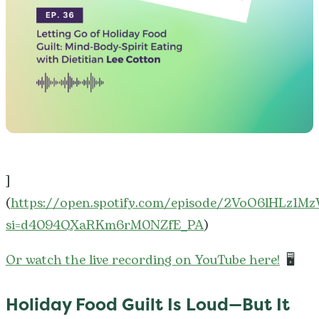
]
(
https://open.spotify.com/episode/2VoO6lHLz1M
si=d4094QXaRKm6rM0NZfE_PA
)
Or watch the live recording on YouTube here!
🖥️
Holiday Food Guilt Is Loud—But It