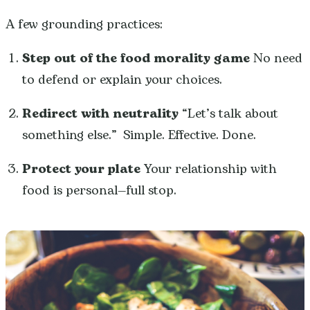
A few grounding practices:
Step out of the food morality game
No need
to defend or explain your choices.
Redirect with neutrality
“Let’s talk about
something else.” Simple. Effective. Done.
Protect your plate
Your relationship with
food is personal—full stop.