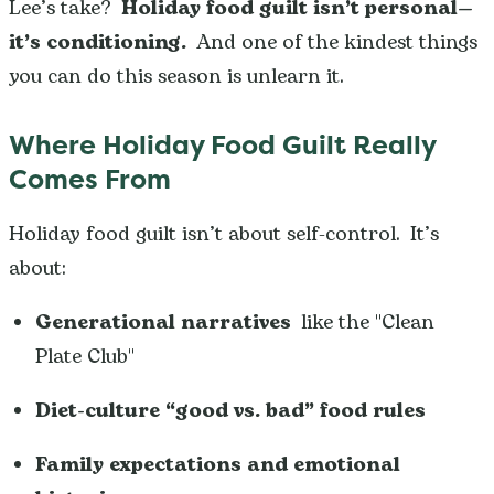
Lee’s take?
Holiday food guilt isn’t personal—
it’s conditioning.
And one of the kindest things
you can do this season is unlearn it.
Where Holiday Food Guilt Really
Comes From
Holiday food guilt isn’t about self-control. It’s
about:
Generational narratives
like the "Clean
Plate Club"
Diet-culture “good vs. bad” food rules
Family expectations and emotional