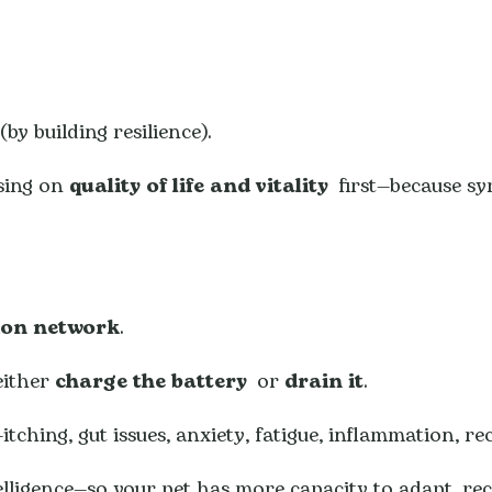
by building resilience).
using on
quality of life and vitality
first—because s
ion network
.
either
charge the battery
or
drain it
.
ching, gut issues, anxiety, fatigue, inflammation, rec
elligence—so your pet has more capacity to adapt, rec