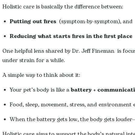
Holistic care is basically the difference between:
Putting out fires
(symptom-by-symptom), and
Reducing what starts fires in the first place
(
One helpful lens shared by Dr. Jeff Fineman is foc
under strain for a while.
A simple way to think about it:
Your pet’s body is like a
battery + communicat
Food, sleep, movement, stress, and environment 
When the battery gets low, the body gets louder—it
Holistic care aims to support the body’s natural int