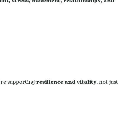
ent, stress, movement, relationships, and
’re supporting
resilience and vitality
, not just