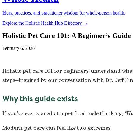
Ideas, practices, and practitioner wisdom for whole-person health.
Explore the Holistic Health Hub Directory →
Holistic Pet Care 101: A Beginner’s Guide 
February 6, 2026
Holistic pet care 101 for beginners: understand what 
steps—inspired by our conversation with Dr. Jeff Fi
Why this guide exists
If you’ve ever stared at a pet food aisle thinking,
“Ho
Modern pet care can feel like two extremes: