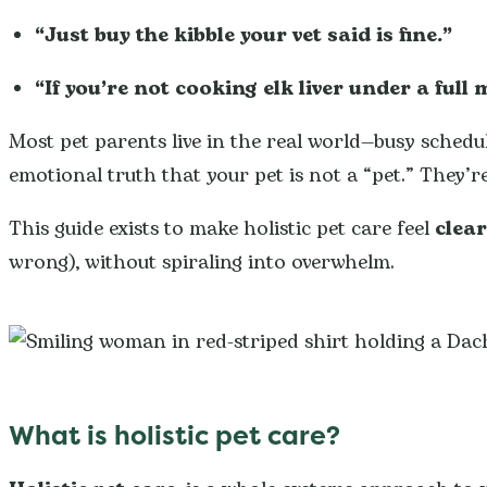
“Just buy the kibble your vet said is fine.”
“If you’re not cooking elk liver under a full 
Most pet parents live in the real world—busy schedule
emotional truth that your pet is not a “pet.” They’re
This guide exists to make holistic pet care feel
clea
wrong), without spiraling into overwhelm.
What is holistic pet care?