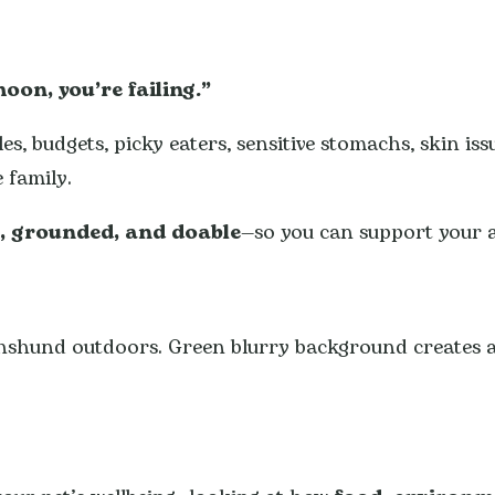
moon, you’re failing.”
s, budgets, picky eaters, sensitive stomachs, skin iss
 family.
r, grounded, and doable
—so you can support your 