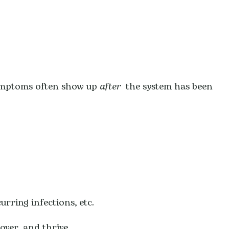
ymptoms often show up
after
the system has been
urring infections, etc.
over, and thrive.