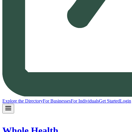
Explore the Directory
For Businesses
For Individuals
Get Started
Login
Whole Health