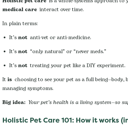
Holistic pet care
is a whole-systems approach to y
medical care
interact over time.
In plain terms:
It’s
not
anti-vet or anti-medicine.
It’s
not
“only natural” or “never meds.”
It’s
not
treating your pet like a DIY experiment.
It
is
choosing to see your pet as a full being—body,
managing symptoms.
Big idea:
Your pet’s health is a living system—so s
Holistic Pet Care 101: How it works 