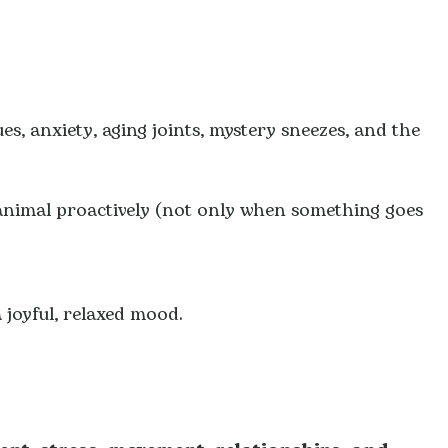
ues, anxiety, aging joints, mystery sneezes, and the
animal proactively (not only when something goes