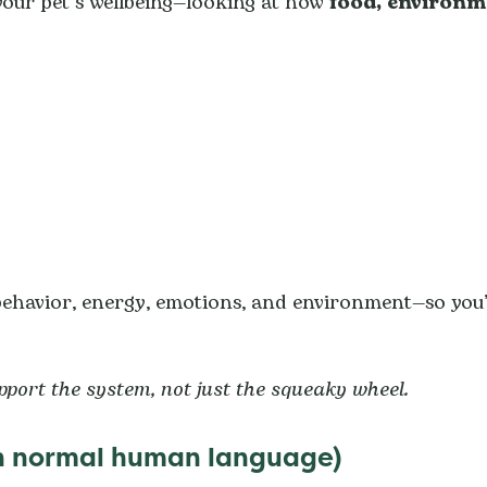
our pet’s wellbeing—looking at how
food, environm
 behavior, energy, emotions, and environment—so you
upport the system, not just the squeaky wheel.
(in normal human language)