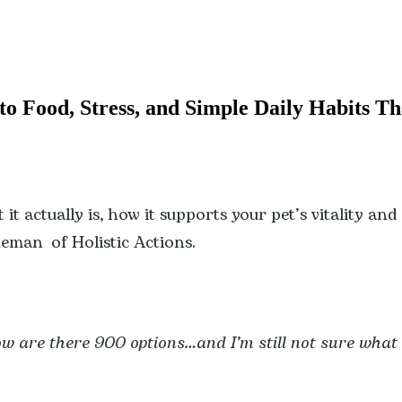
to Food, Stress, and Simple Daily Habits Th
it actually is, how it supports your pet’s vitality an
neman of Holistic Actions.
w are there 900 options…and I’m still not sure what 