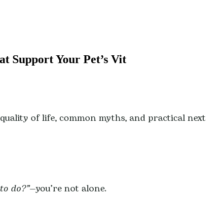
at Support Your Pet’s Vit
d quality of life, common myths, and practical next
to do?”
—you’re not alone.