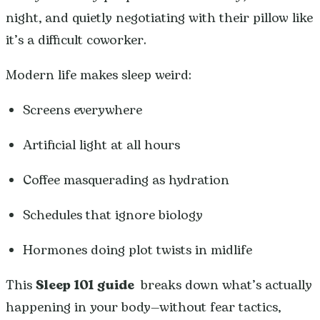
night, and quietly negotiating with their pillow like
it’s a difficult coworker.
Modern life makes sleep weird:
Screens everywhere
Artificial light at all hours
Coffee masquerading as hydration
Schedules that ignore biology
Hormones doing plot twists in midlife
This
Sleep 101 guide
breaks down what’s actually
happening in your body—without fear tactics,