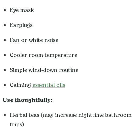
Eye mask
Earplugs
Fan or white noise
Cooler room temperature
Simple wind-down routine
Calming
essential oils
Use thoughtfully:
Herbal teas (may increase nighttime bathroom
trips)