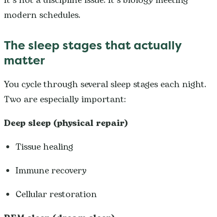
It’s not a discipline issue. It’s biology meeting
modern schedules.
The sleep stages that actually
matter
You cycle through several sleep stages each night.
Two are especially important:
Deep sleep (physical repair)
Tissue healing
Immune recovery
Cellular restoration