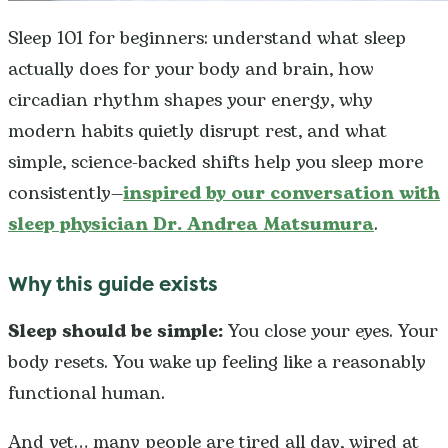
Sleep 101 for beginners: understand what sleep
actually does for your body and brain, how
circadian rhythm shapes your energy, why
modern habits quietly disrupt rest, and what
simple, science-backed shifts help you sleep more
consistently—
inspired by our conversation with
sleep physician Dr. Andrea Matsumura
.
Why this guide exists
Sleep should be simple:
You close your eyes. Your
body resets. You wake up feeling like a reasonably
functional human.
And yet… many people are tired all day, wired at