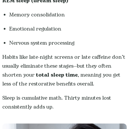
REM sleep (dream sleep)
Memory consolidation
Emotional regulation
Nervous system processing
Habits like late-night screens or late caffeine don’t
usually eliminate these stages—but they often
shorten your
total sleep time
, meaning you get
less of the restorative benefits overall.
Sleep is cumulative math. Thirty minutes lost
consistently adds up.