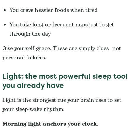
You crave heavier foods when tired
You take long or frequent naps just to get
through the day
Give yourself grace. These are simply clues—not
personal failures.
Light: the most powerful sleep tool
you already have
Light is the strongest cue your brain uses to set
your sleep-wake rhythm.
Morning light anchors your clock.