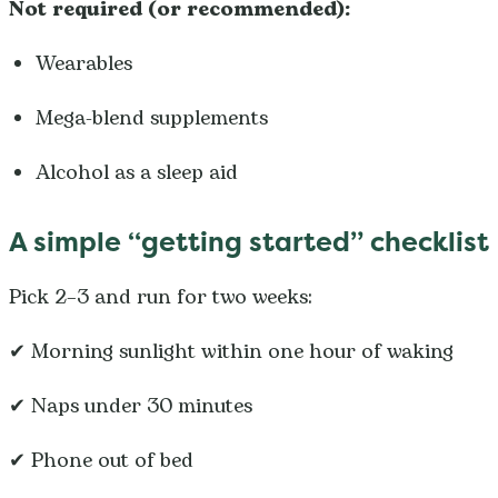
Not required (or recommended):
Wearables
Mega-blend supplements
Alcohol as a sleep aid
A simple “getting started” checklist
Pick 2–3 and run for two weeks:
✔ Morning sunlight within one hour of waking
✔ Naps under 30 minutes
✔ Phone out of bed