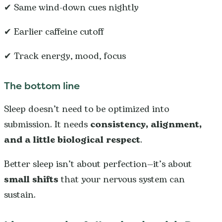
✔ Same wind-down cues nightly
✔ Earlier caffeine cutoff
✔ Track energy, mood, focus
The bottom line
Sleep doesn’t need to be optimized into
submission. It needs
consistency, alignment,
and a little biological respect
.
Better sleep isn’t about perfection—it’s about
small shifts
that your nervous system can
sustain.