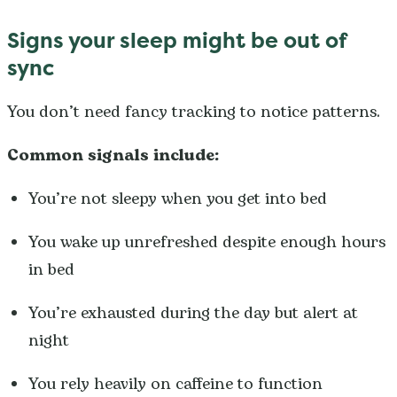
Signs your sleep might be out of
sync
You don’t need fancy tracking to notice patterns.
Common signals include:
You’re not sleepy when you get into bed
You wake up unrefreshed despite enough hours
in bed
You’re exhausted during the day but alert at
night
You rely heavily on caffeine to function