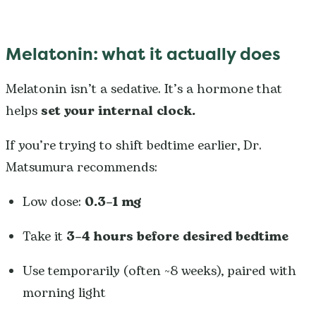
Melatonin: what it actually does
Melatonin isn’t a sedative. It’s a hormone that
helps
set your internal clock.
If you’re trying to shift bedtime earlier, Dr.
Matsumura recommends:
Low dose:
0.3–1 mg
Take it
3–4 hours before desired bedtime
Use temporarily (often ~8 weeks), paired with
morning light