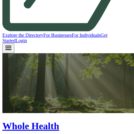
Explore the Directory
For Businesses
For Individuals
Get
Started
Login
Whole Health