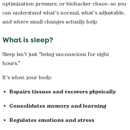
optimization pressure, or biohacker chaos—so you
can understand what’s normal, what’s adjustable,
and where small changes actually help.
What is sleep?
Sleep isn’t just “being unconscious for eight
hours.”
It’s when your body:
Repairs tissues and recovers physically
Consolidates memory and learning
Regulates emotions and stress