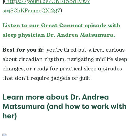
](
https://youtu.be/Ohl7I55dIMw?
si=jSChKFaqmeQXl2g7
)
Listen to our Great Connect episode with
sleep physician Dr. Andrea Matsumura.
Best for you if:
you’re tired-but-wired, curious
about circadian rhythm, navigating midlife sleep
changes, or ready for practical sleep upgrades
that don’t require gadgets or guilt.
Learn more about Dr. Andrea
Matsumura (and how to work with
her)