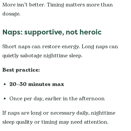
More isn’t better. Timing matters more than
dosage.
Naps: supportive, not heroic
Short naps can restore energy. Long naps can
quietly sabotage nighttime sleep.
Best practice:
20–30 minutes max
Once per day, earlier in the afternoon
If naps are long or necessary daily, nighttime
sleep quality or timing may need attention.