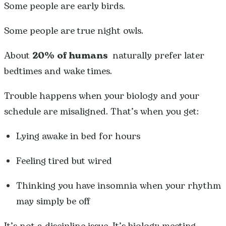
Some people are early birds.
Some people are true night owls.
About
20% of humans
naturally prefer later
bedtimes and wake times.
Trouble happens when your biology and your
schedule are misaligned. That’s when you get:
Lying awake in bed for hours
Feeling tired but wired
Thinking you have insomnia when your rhythm
may simply be off