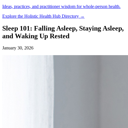
Ideas, practices, and practitioner wisdom for whole-person health.
Explore the Holistic Health Hub Directory →
Sleep 101: Falling Asleep, Staying Asleep,
and Waking Up Rested
January 30, 2026