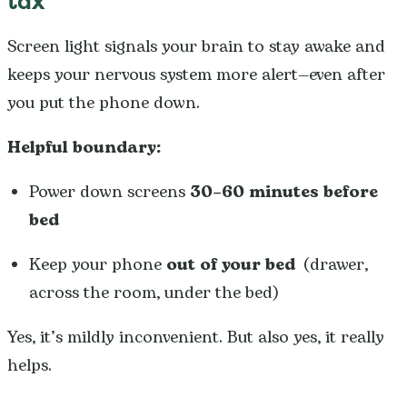
tax
Screen light signals your brain to stay awake and
keeps your nervous system more alert—even after
you put the phone down.
Helpful boundary:
Power down screens
30–60 minutes before
bed
Keep your phone
out of your bed
(drawer,
across the room, under the bed)
Yes, it’s mildly inconvenient. But also yes, it really
helps.