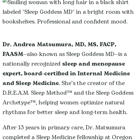
Dr. Andrea Matsumura, MD, MS, FACP,
FAASM
—also known as Sleep Goddess MD—is a
nationally recognized
sleep and menopause
expert, board-certified in Internal Medicine
and Sleep Medicine
. She’s the creator of the
D.R.E.A.M. Sleep Method™ and the Sleep Goddess
Archetype™, helping women optimize natural
rhythms for better sleep and long-term health.
After 13 years in primary care, Dr. Matsumura
completed a Sleep Medicine fellowship at Oregon