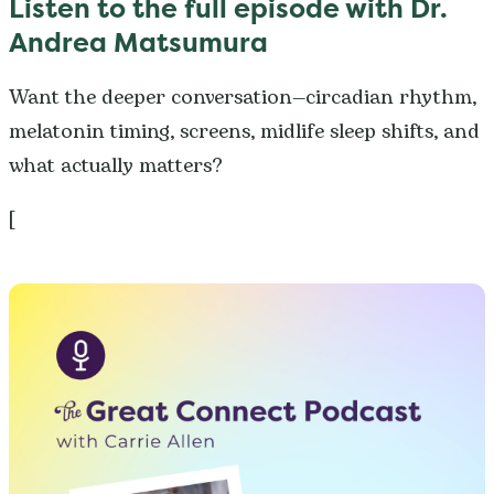
Listen to the full episode wit
h Dr.
Andrea Matsumura
Want the deeper conversation—circadian rhythm,
melatonin timing, screens, midlife sleep shifts, and
what actually matters?
[