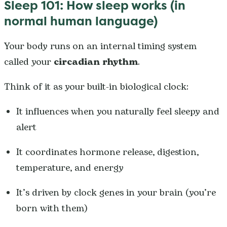
Sleep 101: How sleep works (in
normal human language)
Your body runs on an internal timing system
called your
circadian rhythm
.
Think of it as your built-in biological clock:
It influences when you naturally feel sleepy and
alert
It coordinates hormone release, digestion,
temperature, and energy
It’s driven by clock genes in your brain (you’re
born with them)