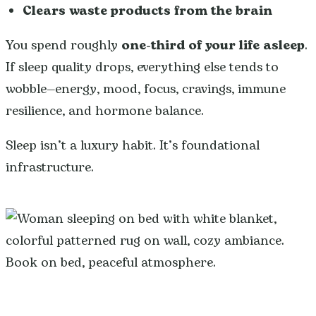
Clears waste products from the brain
You spend roughly
one-third of your life asleep
.
If sleep quality drops, everything else tends to
wobble—energy, mood, focus, cravings, immune
resilience, and hormone balance.
Sleep isn’t a luxury habit. It’s foundational
infrastructure.