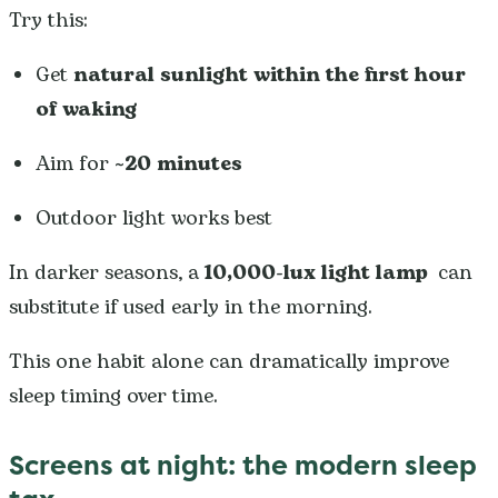
Try this:
Get
natural sunlight within the first hour
of waking
Aim for
~20 minutes
Outdoor light works best
In darker seasons, a
10,000-lux light lamp
can
substitute if used early in the morning.
This one habit alone can dramatically improve
sleep timing over time.
Screens at night: the modern sleep