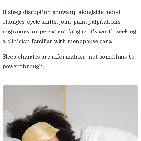
If sleep disruption shows up alongside mood
changes, cycle shifts, joint pain, palpitations,
migraines, or persistent fatigue, it’s worth seeking
a clinician familiar with menopause care.
Sleep changes are information—not something to
power through.