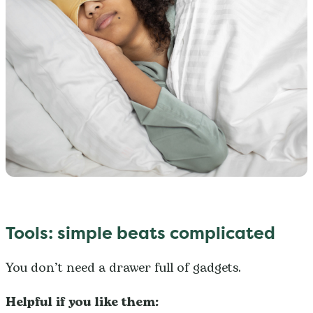
Tools: simple beats complicated
You don’t need a drawer full of gadgets.
Helpful if you like them: