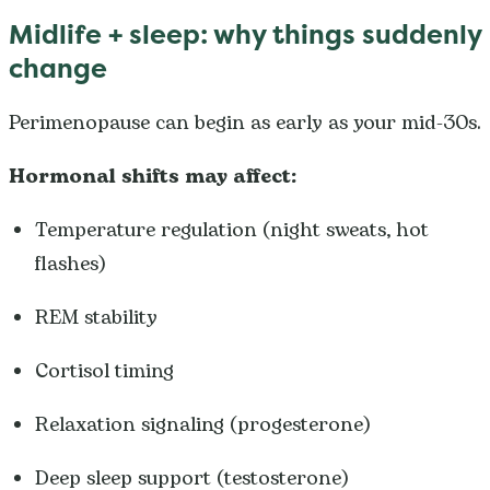
Midlife + sleep: why things suddenly
change
Perimenopause can begin as early as your mid-30s.
Hormonal shifts may affect:
Temperature regulation (night sweats, hot
flashes)
REM stability
Cortisol timing
Relaxation signaling (progesterone)
Deep sleep support (testosterone)