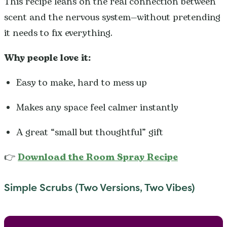
This recipe leans on the real connection between
scent and the nervous system—without pretending
it needs to fix everything.
Why people love it:
Easy to make, hard to mess up
Makes any space feel calmer instantly
A great “small but thoughtful” gift
👉
Download the Room Spray Recipe
Simple Scrubs (Two Versions, Two Vibes)