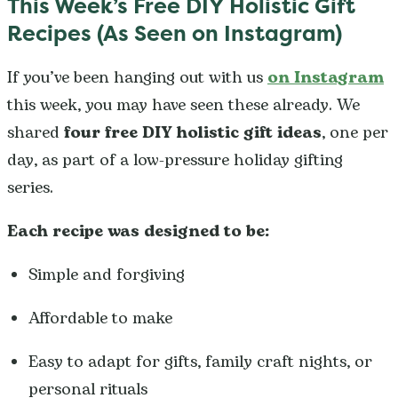
This Week’s Free DIY Holistic Gift
Recipes (As Seen on Instagram)
If you’ve been hanging out with us
on Instagram
this week, you may have seen these already. We
shared
four free DIY holistic gift ideas
, one per
day, as part of a low-pressure holiday gifting
series.
Each recipe was designed to be:
Simple and forgiving
Affordable to make
Easy to adapt for gifts, family craft nights, or
personal rituals