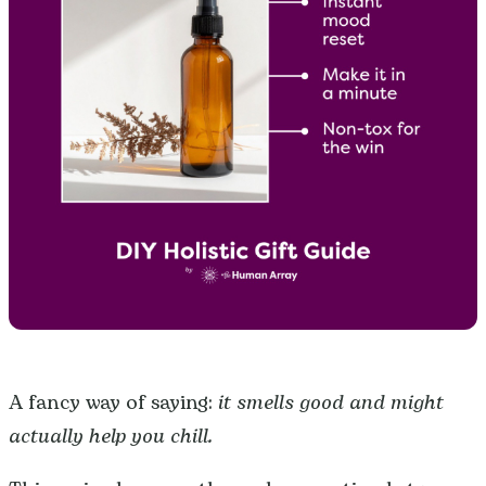
A fancy way of saying:
it smells good and might
actually help you chill.