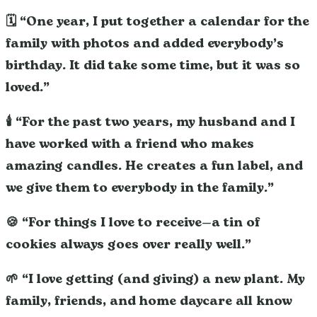
🗓️ “One year, I put together a calendar for the
family with photos and added everybody’s
birthday. It did take some time, but it was so
loved.”
🕯️ “For the past two years, my husband and I
have worked with a friend who makes
amazing candles. He creates a fun label, and
we give them to everybody in the family.”
🍪 “For things I love to receive—a tin of
cookies always goes over really well.”
🌱 “I love getting (and giving) a new plant. My
family, friends, and home daycare all know