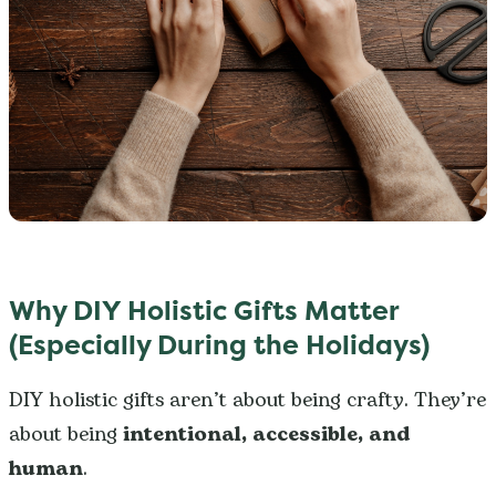
Why DIY Holistic Gifts Matter
(Especially During the Holidays)
DIY holistic gifts aren’t about being crafty. They’re
about being
intentional, accessible, and
human
.