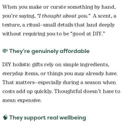
When you make or curate something by hand,
you’re saying,
“I thought about you.”
A scent, a
texture, a ritual—small details that land deeply
without requiring you to be “good at DIY.”
💸 They’re genuinely affordable
DIY holistic gifts rely on simple ingredients,
everyday items, or things you may already have.
That matters—especially during a season when
costs add up quickly. Thoughtful doesn’t have to
mean expensive.
🧠 They support real wellbeing