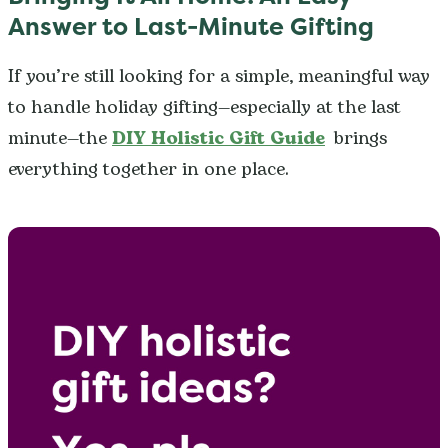
Answer to Last-Minute Gifting
If you’re still looking for a simple, meaningful way
to handle holiday gifting—especially at the last
minute—the
DIY Holistic Gift Guide
brings
everything together in one place.