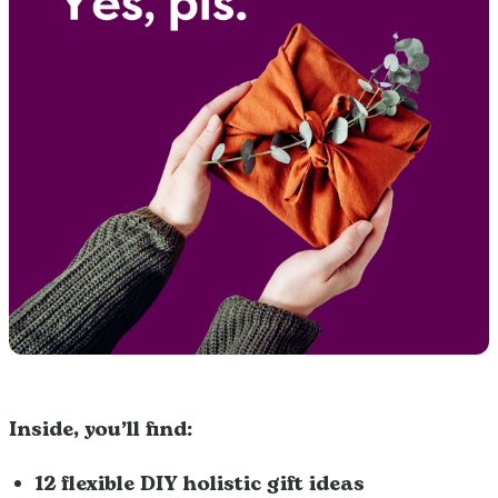
Inside, you’ll find:
12 flexible DIY holistic gift ideas