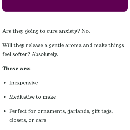
Are they going to cure anxiety? No.
Will they release a gentle aroma and make things
feel softer? Absolutely.
These are:
Inexpensive
Meditative to make
Perfect for ornaments, garlands, gift tags,
closets, or cars