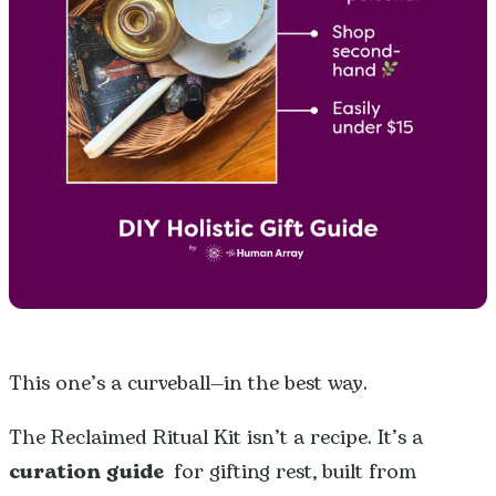
This one’s a curveball—in the best way.
The Reclaimed Ritual Kit isn’t a recipe. It’s a
curation guide
for gifting rest, built from