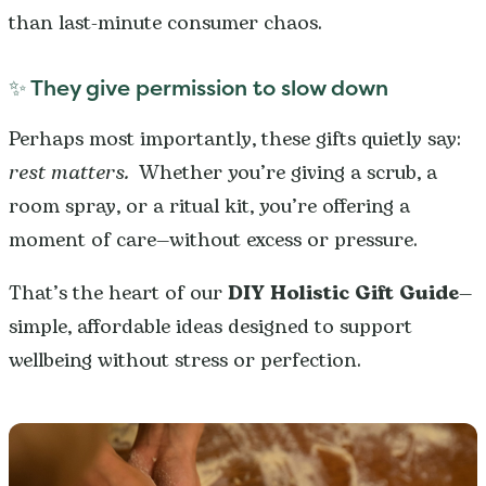
than last-minute consumer chaos.
✨ They give permission to slow down
Perhaps most importantly, these gifts quietly say:
rest matters.
Whether you’re giving a scrub, a
room spray, or a ritual kit, you’re offering a
moment of care—without excess or pressure.
That’s the heart of our
DIY Holistic Gift Guide
—
simple, affordable ideas designed to support
wellbeing without stress or perfection.