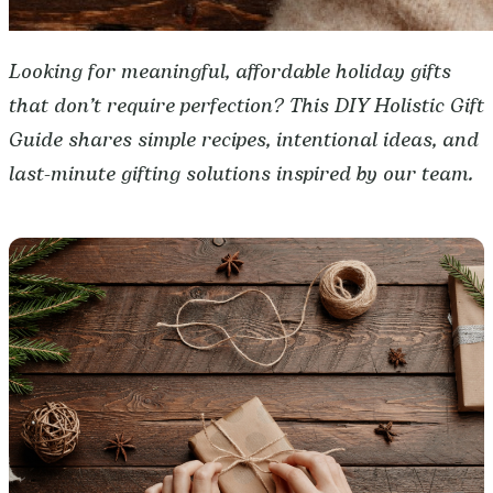
Looking for meaningful, affordable holiday gifts
that don’t require perfection? This DIY Holistic Gift
Guide shares simple recipes, intentional ideas, and
last-minute gifting solutions inspired by our team.