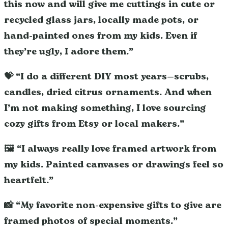
this now and will give me cuttings in cute or
recycled glass jars, locally made pots, or
hand-painted ones from my kids. Even if
they’re ugly, I adore them.”
💝 “I do a different DIY most years—scrubs,
candles, dried citrus ornaments. And when
I’m not making something, I love sourcing
cozy gifts from Etsy or local makers.”
🖼️ “I always really love framed artwork from
my kids. Painted canvases or drawings feel so
heartfelt.”
📸 “My favorite non-expensive gifts to give are
framed photos of special moments.”