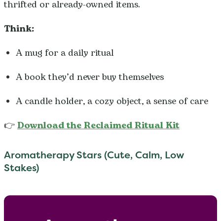
thrifted or already-owned items.
Think:
A mug for a daily ritual
A book they’d never buy themselves
A candle holder, a cozy object, a sense of care
👉
Download the Reclaimed Ritual Kit
Aromatherapy Stars (Cute, Calm, Low
Stakes)