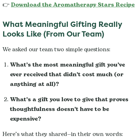
👉
Download the Aromatherapy Stars Recipe
What Meaningful Gifting Really
Looks Like (From Our Team)
We asked our team two simple questions:
What’s the most meaningful gift you’ve
ever received that didn’t cost much (or
anything at all)?
What’s a gift you love to give that proves
thoughtfulness doesn’t have to be
expensive?
Here’s what they shared—in their own words: