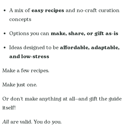
A mix of
easy recipes
and no-craft curation
concepts
Options you can
make, share, or gift as-is
Ideas designed to be
affordable, adaptable,
and low-stress
Make a few recipes.
Make just one.
Or don't make anything at all—and gift the guide
itself!
All
are valid. You do you.