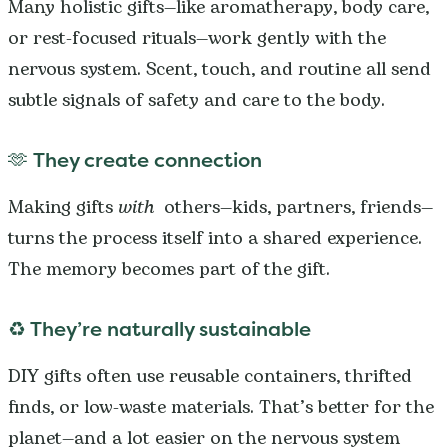
Many holistic gifts—like aromatherapy, body care,
or rest-focused rituals—work gently with the
nervous system. Scent, touch, and routine all send
subtle signals of safety and care to the body.
🫶 They create connection
Making gifts
with
others—kids, partners, friends—
turns the process itself into a shared experience.
The memory becomes part of the gift.
♻️ They’re naturally sustainable
DIY gifts often use reusable containers, thrifted
finds, or low-waste materials. That’s better for the
planet—and a lot easier on the nervous system