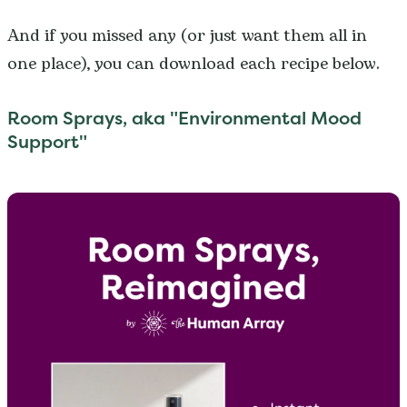
And if you missed any (or just want them all in
one place), you can download each recipe below.
Room Sprays, aka "Environmental Mood
Support"