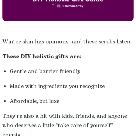
Winter skin has opinions—and these scrubs listen.
These DIY holistic gifts are:
Gentle and barrier-friendly
Made with ingredients you recognize
Affordable, but luxe
They’re also a hit with kids, friends, and anyone
who deserves a little “take care of yourself”
energy.