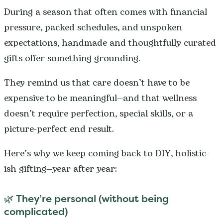
During a season that often comes with financial
pressure, packed schedules, and unspoken
expectations, handmade and thoughtfully curated
gifts offer something grounding.
They remind us that care doesn’t have to be
expensive to be meaningful—and that wellness
doesn’t require perfection, special skills, or a
picture-perfect end result.
Here’s why we keep coming back to DIY, holistic-
ish gifting—year after year:
🌿 They’re personal (without being
complicated)