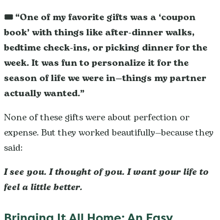
🎟️ “One of my favorite gifts was a ‘coupon
book’ with things like after-dinner walks,
bedtime check-ins, or picking dinner for the
week. It was fun to personalize it for the
season of life we were in—things my partner
actually wanted.”
None of these gifts were about perfection or
expense. But they worked beautifully—because they
said:
I see you. I thought of you. I want your life to
feel a little better.
Bringing It All Home: An Easy