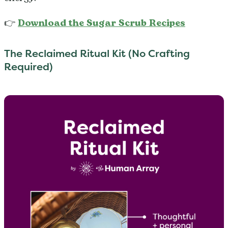
👉
Download the Sugar Scrub Recipes
The Reclaimed Ritual Kit (No Crafting
Required)