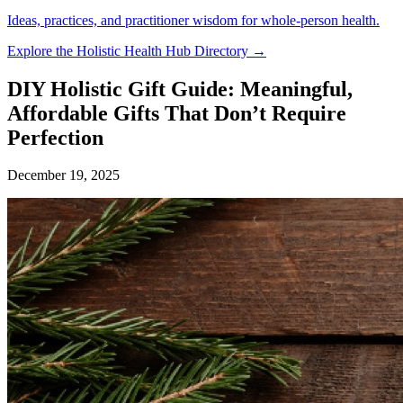
Ideas, practices, and practitioner wisdom for whole-person health.
Explore the Holistic Health Hub Directory →
DIY Holistic Gift Guide: Meaningful,
Affordable Gifts That Don’t Require
Perfection
December 19, 2025