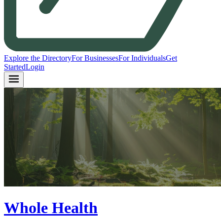
Explore the Directory
For Businesses
For Individuals
Get
Started
Login
Whole Health