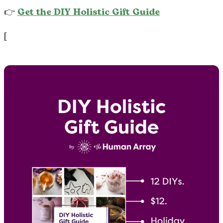
👉
Get the DIY Holistic Gift Guide
[