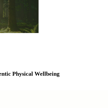
entic Physical Wellbeing