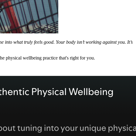
une into what truly feels good. Your body isn’t working against you. It’s
he physical wellbeing practice that's right for you.