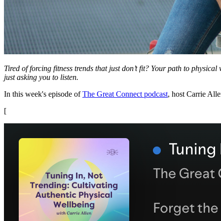
Tired of forcing fitness trends that just don’t fit? Your path to physica
just asking you to listen.
In this week's episode of
The Great Connect podcast
, host Carrie All
[