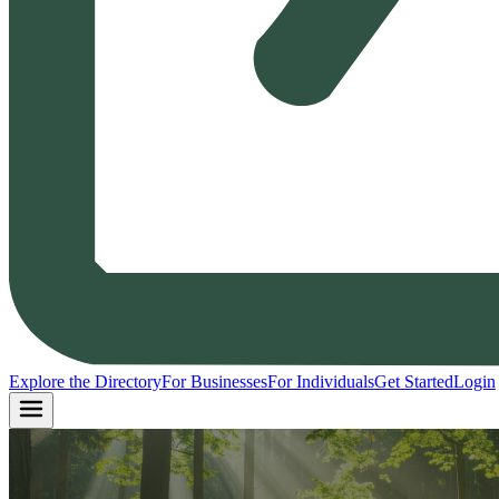
Explore the Directory
For Businesses
For Individuals
Get Started
Login