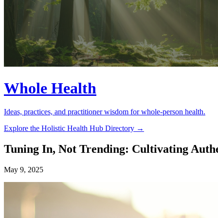
Whole Health
Ideas, practices, and practitioner wisdom for whole-person health.
Explore the Holistic Health Hub Directory →
Tuning In, Not Trending: Cultivating Auth
May 9, 2025