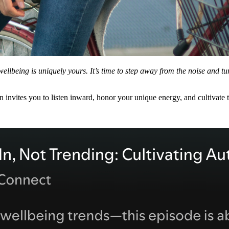
l wellbeing is uniquely yours. It’s time to step away from the noise and t
en invites you to listen inward, honor your unique energy, and cultivate t