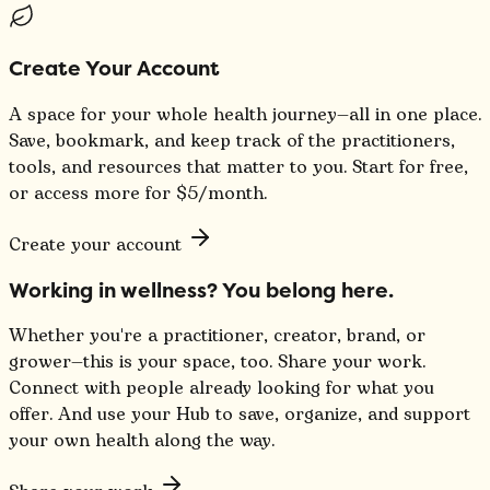
Create Your Account
A space for your whole health journey—all in one place.
Save, bookmark, and keep track of the practitioners,
tools, and resources that matter to you. Start for free,
or access more for $5/month.
Create your account
Working in wellness? You belong here.
Whether you're a practitioner, creator, brand, or
grower—this is your space, too. Share your work.
Connect with people already looking for what you
offer. And use your Hub to save, organize, and support
your own health along the way.