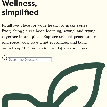
Wellness,
simplified
Finally—a place for your health to make sense.
Everything you've been learning, saving, and trying—
together in one place. Explore trusted practitioners
and resources, save what resonates, and build
something that works for—and grows with you.