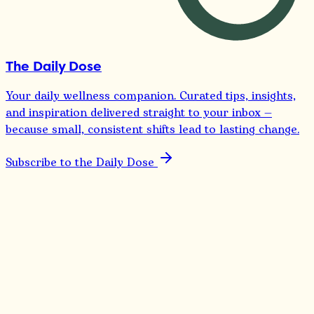
The Daily Dose
Your daily wellness companion. Curated tips, insights,
and inspiration delivered straight to your inbox —
because small, consistent shifts lead to lasting change.
Subscribe to the Daily Dose