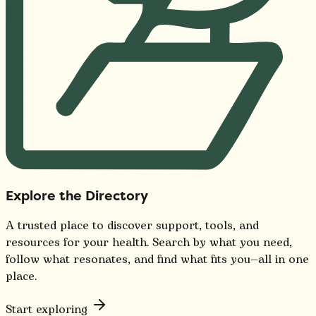
Explore the Directory
A trusted place to discover support, tools, and
resources for your health. Search by what you need,
follow what resonates, and find what fits you—all in one
place.
Start exploring