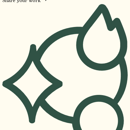
Share your work