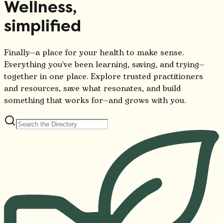
Wellness,
simplified
Finally—a place for your health to make sense.
Everything you've been learning, saving, and trying—
together in one place. Explore trusted practitioners
and resources, save what resonates, and build
something that works for—and grows with you.