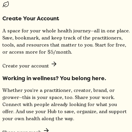
Create Your Account
A space for your whole health journey—all in one place.
Save, bookmark, and keep track of the practitioners,
tools, and resources that matter to you. Start for free,
or access more for $5/month.
Create your account
Working in wellness? You belong here.
Whether you're a practitioner, creator, brand, or
grower—this is your space, too. Share your work.
Connect with people already looking for what you
offer. And use your Hub to save, organize, and support
your own health along the way.