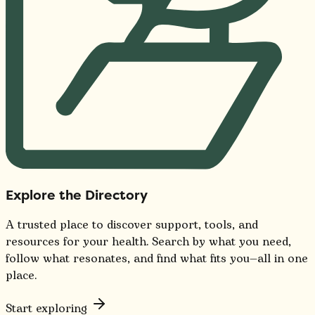
Explore the Directory
A trusted place to discover support, tools, and
resources for your health. Search by what you need,
follow what resonates, and find what fits you—all in one
place.
Start exploring