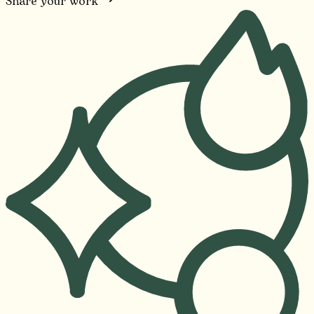
Share your work