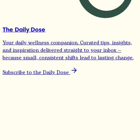
The Daily Dose
Your daily wellness companion. Curated tips, insights,
and inspiration delivered straight to your inbox —
because small, consistent shifts lead to lasting change.
Subscribe to the Daily Dose