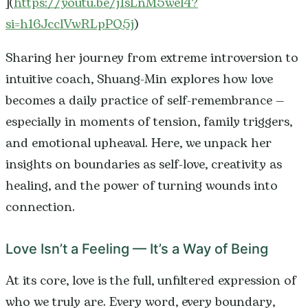
](
https://youtu.be/j1sLnM5wel4?
si=h16JcclVwRLpPQ5j
)
Sharing her journey from extreme introversion to
intuitive coach, Shuang-Min explores how love
becomes a daily practice of self-remembrance —
especially in moments of tension, family triggers,
and emotional upheaval. Here, we unpack her
insights on boundaries as self-love, creativity as
healing, and the power of turning wounds into
connection.
Love Isn’t a Feeling — It’s a Way of Being
At its core, love is the full, unfiltered expression of
who we truly are. Every word, every boundary,