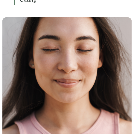
Chang