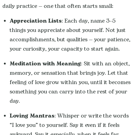
daily practice — one that often starts small:
Appreciation Lists
: Each day, name 3–5
things you appreciate about yourself. Not just
accomplishments, but qualities — your patience,
your curiosity, your capacity to start again.
Meditation with Meaning
: Sit with an object,
memory, or sensation that brings joy. Let that
feeling of love grow within you, until it becomes
something you can carry into the rest of your
day.
Loving Mantras
: Whisper or write the words
“I love you” to yourself. Say it even if it feels
awkward. Say it
especially
when it feels far