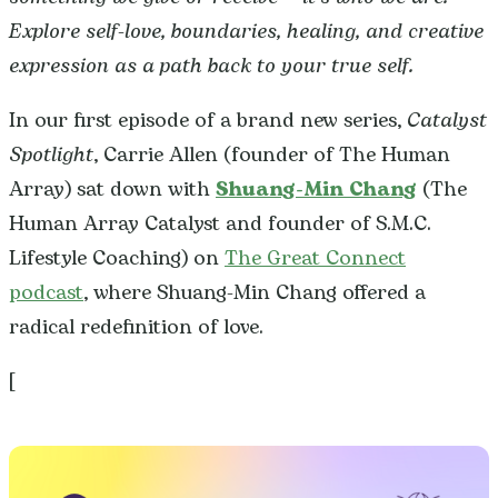
Explore self-love, boundaries, healing, and creative
expression as a path back to your true self.
In our first episode of a brand new series,
Catalyst
Spotlight
, Carrie Allen (founder of The Human
Array) sat down with
Shuang-Min Chang
(The
Human Array Catalyst and founder of S.M.C.
Lifestyle Coaching) on
The Great Connect
podcast
, where Shuang-Min Chang offered a
radical redefinition of love.
[