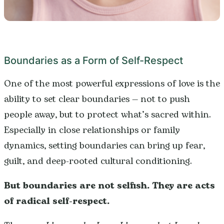
Boundaries as a Form of Self-Respect
One of the most powerful expressions of love is the
ability to set clear boundaries — not to push
people away, but to protect what’s sacred within.
Especially in close relationships or family
dynamics, setting boundaries can bring up fear,
guilt, and deep-rooted cultural conditioning.
But boundaries are not selfish. They are acts
of radical self-respect.