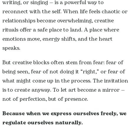
writing, or singing — is a powerful way to
reconnect with the self. When life feels chaotic or
relationships become overwhelming, creative
rituals offer a safe place to land. A place where
emotions move, energy shifts, and the heart
speaks.
But creative blocks often stem from fear: fear of
being seen, fear of not doing it “right,” or fear of
what might come up in the process. The invitation
is to create anyway. To let art become a mirror —
not of perfection, but of presence.
Because when we express ourselves freely, we
regulate ourselves naturally.