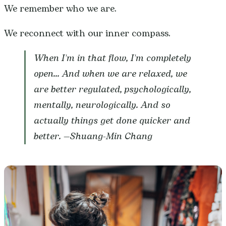
We remember who we are.
We reconnect with our inner compass.
When I'm in that flow, I'm completely
open... And when we are relaxed, we
are better regulated, psychologically,
mentally, neurologically. And so
actually things get done quicker and
better. —
Shuang-Min Chang