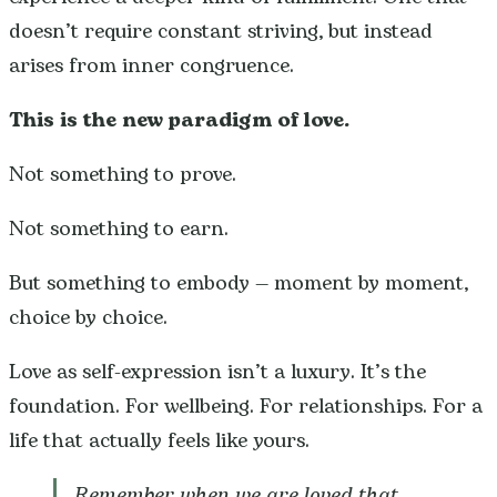
doesn’t require constant striving, but instead
arises from inner congruence.
This is the new paradigm of love.
Not something to prove.
Not something to earn.
But something to embody — moment by moment,
choice by choice.
Love as self-expression isn’t a luxury. It’s the
foundation. For wellbeing. For relationships. For a
life that actually feels like yours.
Remember when we are loved that