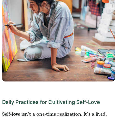
Daily Practices for Cultivating Self-Love
Self-love isn’t a one-time realization. It’s a lived,