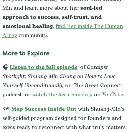
Min and learn more about her
soul-led
approach to success, self-trust, and
emotional healing
,
find her inside The Human
Array
community.
More to Explore
🎧
Listen to the full episode
of
Catalyst
Spotlight: Shuang-Min Chang on How to Love
Yourself Unconditionally
on The Great Connect
podcast, or
watch the live recording
on YouTube.
🗺️
Map Success Inside Out
with Shuang-Min's
self-guided program designed for founders and
execs ready to reconnect with what truly matters