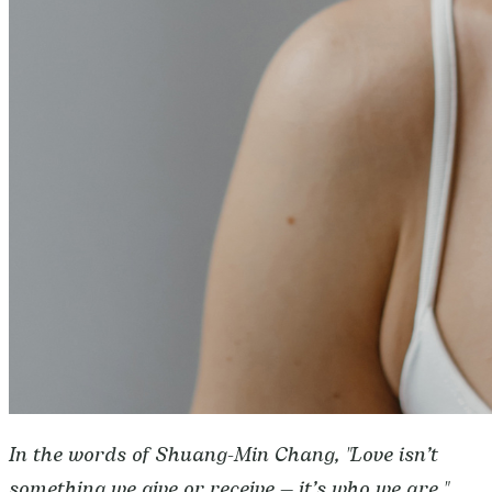
In the words of Shuang-Min Chang, "Love isn’t
something we give or receive — it’s who we are."