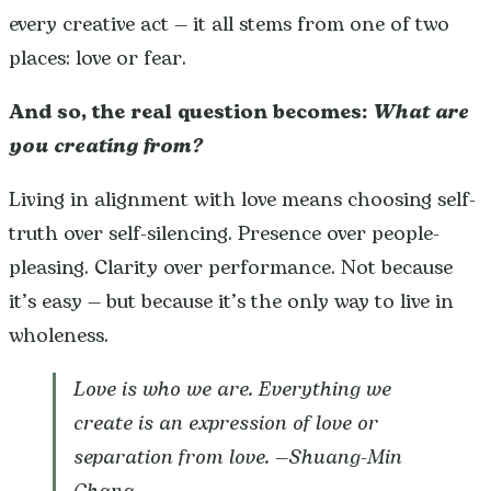
every creative act — it all stems from one of two
places: love or fear.
And so, the real question becomes:
What are
you creating from?
Living in alignment with love means choosing self-
truth over self-silencing. Presence over people-
pleasing. Clarity over performance. Not because
it’s easy — but because it’s the only way to live in
wholeness.
Love is who we are. Everything we
create is an expression of love or
separation from love.
—Shuang-Min