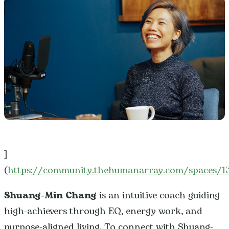
]
(
https://community.thehumanarray.com/spaces/
Shuang-Min Chang
is an intuitive coach guiding
high-achievers through EQ, energy work, and
purpose-aligned living. To connect with Shuang-