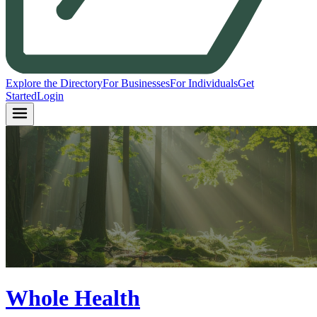
Explore the Directory
For Businesses
For Individuals
Get
Started
Login
Whole Health