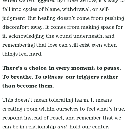
When we’re triggered by those we love, it’s easy to
fall into cycles of blame, withdrawal, or self-
judgment. But healing doesn’t come from pushing
discomfort away. It comes from making space for
it, acknowledging the wound underneath, and
remembering that love can still exist even when
things feel hard.
There’s a choice, in every moment, to pause.
To breathe.
To
witness
our triggers rather
than become them.
This doesn’t mean tolerating harm. It means
creating room within ourselves to feel what’s true,
respond instead of react, and remember that we
can be in relationship
and
hold our center.