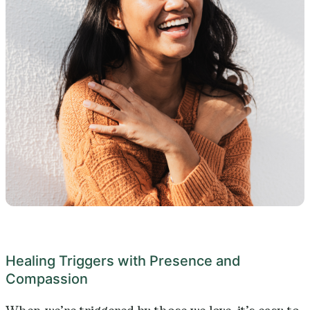
Healing Triggers with Presence and
Compassion