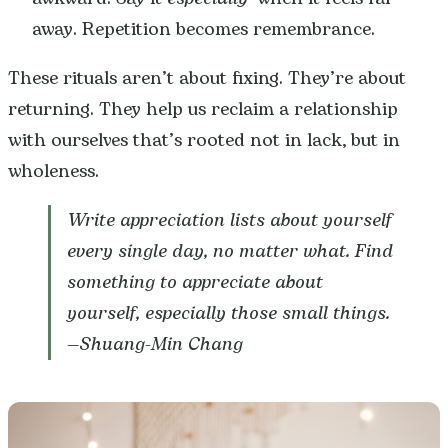
away. Repetition becomes remembrance.
These rituals aren’t about fixing. They’re about
returning. They help us reclaim a relationship
with ourselves that’s rooted not in lack, but in
wholeness.
Write appreciation lists about yourself
every single day, no matter what. Find
something to appreciate about
yourself, especially those small things.
—
Shuang-Min Chang