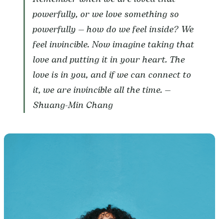
powerfully, or we love something so
powerfully — how do we feel inside? We
feel invincible. Now imagine taking that
love and putting it in your heart. The
love is in you, and if we can connect to
it, we are invincible all the time. —
Shuang-Min Chang