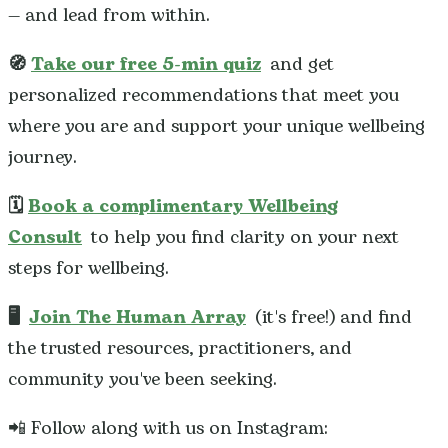
— and lead from within.
🧭
Take our free 5-min quiz
and get
personalized recommendations that meet you
where you are and support your unique wellbeing
journey.
🗓️
Book a complimentary Wellbeing
Consult
to help you find clarity on your next
steps for wellbeing.
🖥️
Join The Human Array
(it's free!) and find
the trusted resources, practitioners, and
community you've been seeking.
📲 Follow along with us on Instagram: