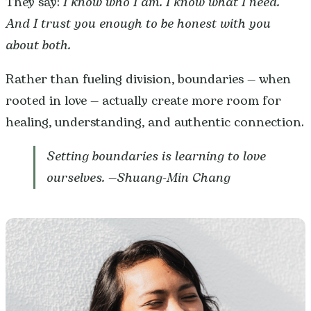
They say:
I know who I am. I know what I need.
And I trust you enough to be honest with you
about both.
Rather than fueling division, boundaries — when
rooted in love — actually create more room for
healing, understanding, and authentic connection.
Setting boundaries is learning to love
ourselves. —
Shuang-Min Chang