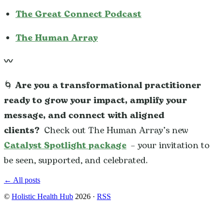
The Great Connect Podcast
The Human Array
〰️
🌀
Are you a transformational practitioner
ready to grow your impact, amplify your
message, and connect with aligned
clients?
Check out The Human Array’s new
Catalyst Spotlight package
– your invitation to
be seen, supported, and celebrated.
← All posts
©
Holistic Health Hub
2026
·
RSS