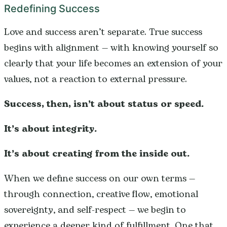
Redefining Success
Love and success aren’t separate. True success
begins with alignment — with knowing yourself so
clearly that your life becomes an extension of your
values, not a reaction to external pressure.
Success, then, isn’t about status or speed.
It’s about integrity.
It’s about creating from the inside out.
When we define success on our own terms —
through connection, creative flow, emotional
sovereignty, and self-respect — we begin to
experience a deeper kind of fulfillment. One that