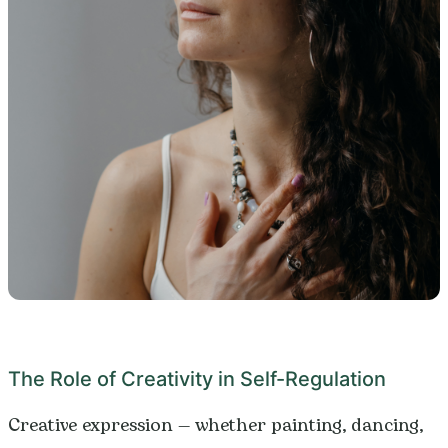
The Role of Creativity in Self-Regulation
Creative expression — whether painting, dancing,