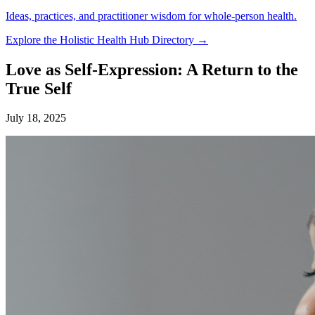
Ideas, practices, and practitioner wisdom for whole-person health.
Explore the Holistic Health Hub Directory →
Love as Self-Expression: A Return to the
True Self
July 18, 2025