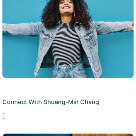
Connect With Shuang-Min Chang
[