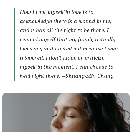
How I root myself in love is to
acknowledge there is a wound in me,
and it has all the right to be there. I
remind myself that my family actually
loves me, and I acted out because I was
triggered. I don't judge or criticize
myself in the moment. I can choose to
heal right there. —
Shuang-Min Chang