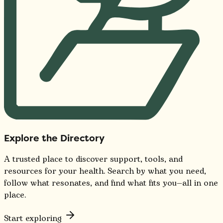
Explore the Directory
A trusted place to discover support, tools, and
resources for your health. Search by what you need,
follow what resonates, and find what fits you—all in one
place.
Start exploring