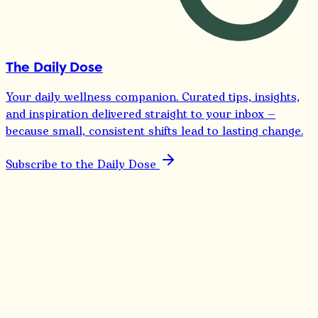
The Daily Dose
Your daily wellness companion. Curated tips, insights,
and inspiration delivered straight to your inbox —
because small, consistent shifts lead to lasting change.
Subscribe to the Daily Dose