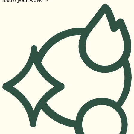
Share your work