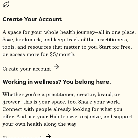
Create Your Account
A space for your whole health journey—all in one place.
Save, bookmark, and keep track of the practitioners,
tools, and resources that matter to you. Start for free,
or access more for $5/month.
Create your account
Working in wellness? You belong here.
Whether you're a practitioner, creator, brand, or
grower—this is your space, too. Share your work.
Connect with people already looking for what you
offer. And use your Hub to save, organize, and support
your own health along the way.