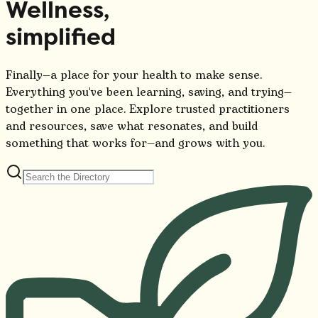
Wellness,
simplified
Finally—a place for your health to make sense.
Everything you've been learning, saving, and trying—
together in one place. Explore trusted practitioners
and resources, save what resonates, and build
something that works for—and grows with you.