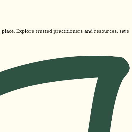
 place. Explore trusted practitioners and resources, save