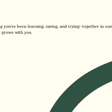
g you've been learning, saving, and trying—together in one
 grows with you.