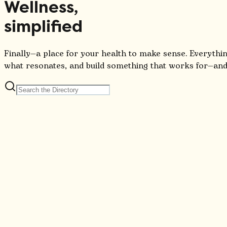
Wellness,
simplified
Finally—a place for your health to make sense. Everythin
what resonates, and build something that works for—and