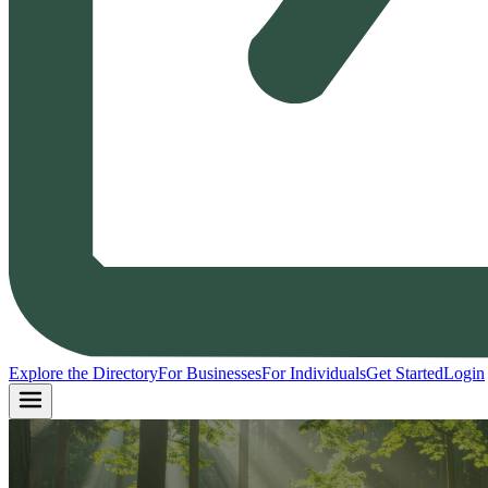
Explore the Directory
For Businesses
For Individuals
Get Started
Login