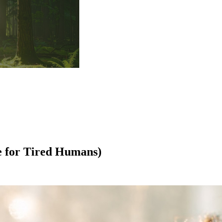
e for Tired Humans)