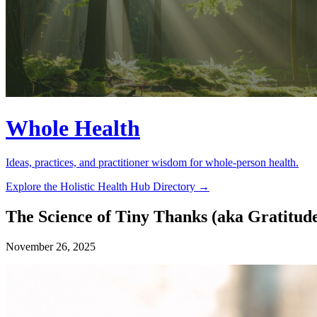
Whole Health
Ideas, practices, and practitioner wisdom for whole-person health.
Explore the Holistic Health Hub Directory →
The Science of Tiny Thanks (aka Gratitud
November 26, 2025