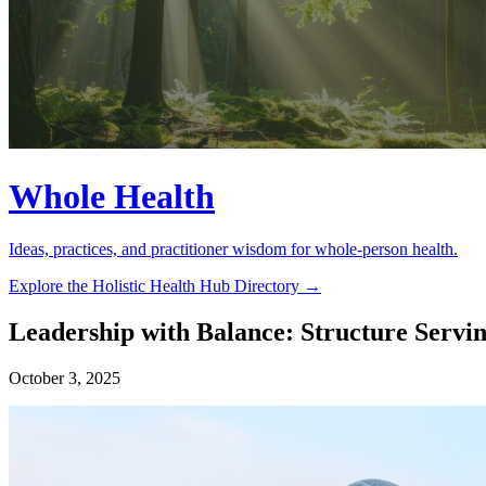
Whole Health
Ideas, practices, and practitioner wisdom for whole-person health.
Explore the Holistic Health Hub Directory →
Leadership with Balance: Structure Servin
October 3, 2025