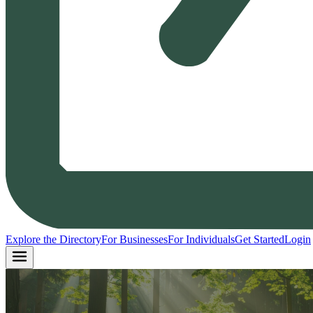
Explore the Directory
For Businesses
For Individuals
Get Started
Login