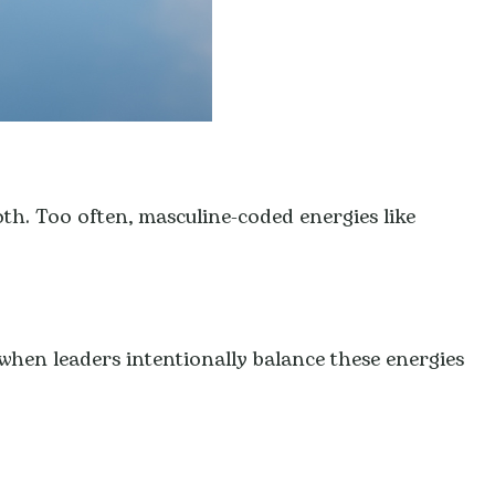
both. Too often, masculine-coded energies like
when leaders intentionally balance these energies