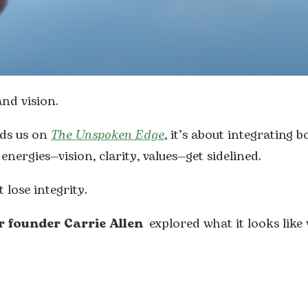
nd vision.
nds us on
The Unspoken Edge
, it’s about integrating 
ergies—vision, clarity, values—get sidelined.
 lose integrity.
r founder Carrie Allen
explored what it looks like 