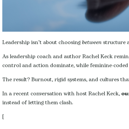
Leadership isn’t about choosing
between
structure a
As leadership coach and author Rachel Keck remi
control and action dominate, while feminine-coded en
The result? Burnout, rigid systems, and cultures that
In a recent conversation with host Rachel Keck,
ou
instead of letting them clash.
[