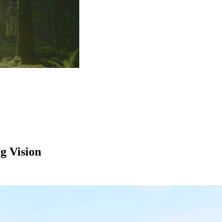
g Vision