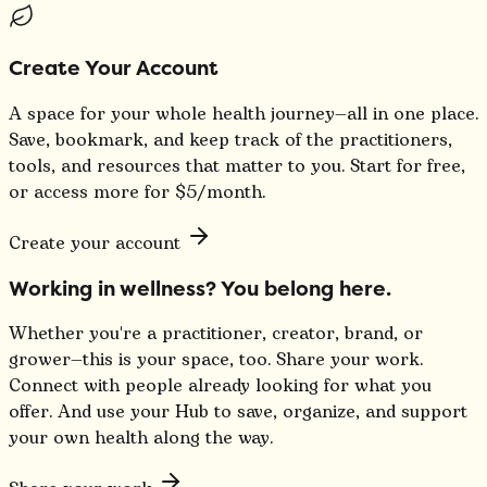
Create Your Account
A space for your whole health journey—all in one place.
Save, bookmark, and keep track of the practitioners,
tools, and resources that matter to you. Start for free,
or access more for $5/month.
Create your account
Working in wellness? You belong here.
Whether you're a practitioner, creator, brand, or
grower—this is your space, too. Share your work.
Connect with people already looking for what you
offer. And use your Hub to save, organize, and support
your own health along the way.