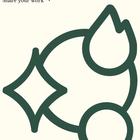
Share your work