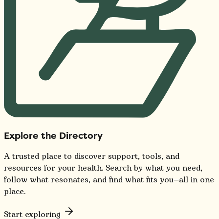
Explore the Directory
A trusted place to discover support, tools, and
resources for your health. Search by what you need,
follow what resonates, and find what fits you—all in one
place.
Start exploring