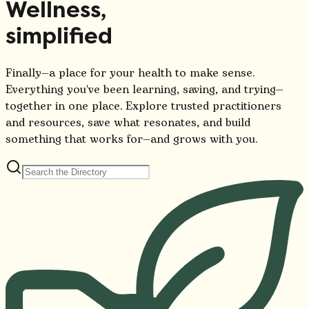
Wellness,
simplified
Finally—a place for your health to make sense.
Everything you've been learning, saving, and trying—
together in one place. Explore trusted practitioners
and resources, save what resonates, and build
something that works for—and grows with you.