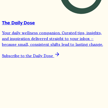
The Daily Dose
Your daily wellness companion. Curated tips, insights,
and inspiration delivered straight to your inbox —
because small, consistent shifts lead to lasting change.
Subscribe to the Daily Dose