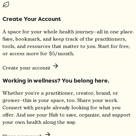
Create Your Account
A space for your whole health journey—all in one place.
Save, bookmark, and keep track of the practitioners,
tools, and resources that matter to you. Start for free,
or access more for $5/month.
Create your account
Working in wellness? You belong here.
Whether you're a practitioner, creator, brand, or
grower—this is your space, too. Share your work.
Connect with people already looking for what you
offer. And use your Hub to save, organize, and support
your own health along the way.