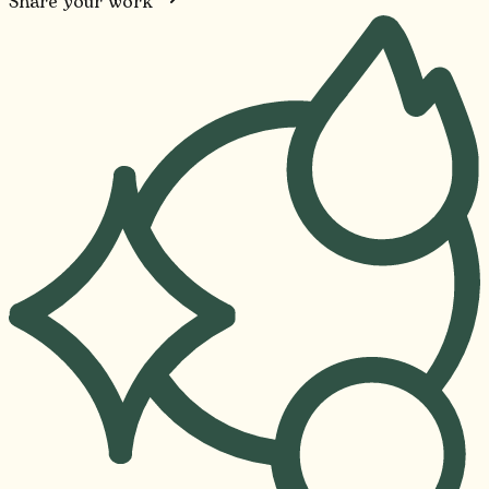
Share your work