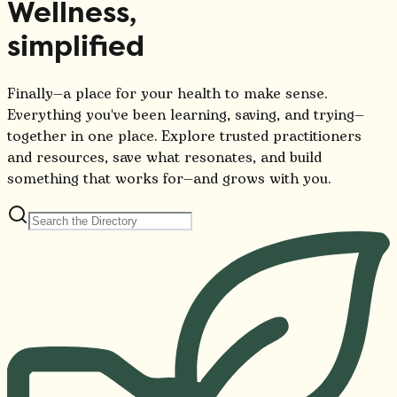
Wellness,
simplified
Finally—a place for your health to make sense.
Everything you've been learning, saving, and trying—
together in one place. Explore trusted practitioners
and resources, save what resonates, and build
something that works for—and grows with you.