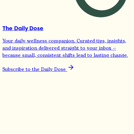
The Daily Dose
Your daily wellness companion. Curated tips, insights,
and inspiration delivered straight to your inbox —
because small, consistent shifts lead to lasting change.
Subscribe to the Daily Dose