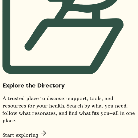
Explore the Directory
A trusted place to discover support, tools, and
resources for your health. Search by what you need,
follow what resonates, and find what fits you—all in one
place.
Start exploring