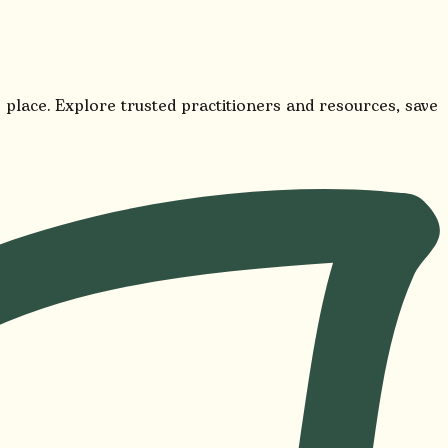
 place. Explore trusted practitioners and resources, save