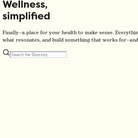
Wellness,
simplified
Finally—a place for your health to make sense. Everythin
what resonates, and build something that works for—and