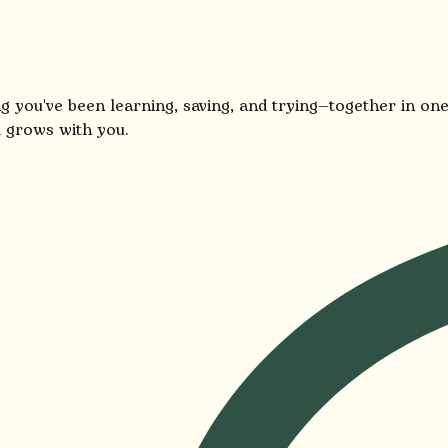
g you've been learning, saving, and trying—together in one
 grows with you.