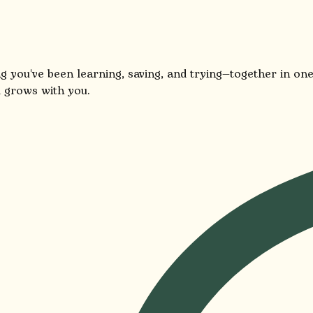
g you've been learning, saving, and trying—together in one
 grows with you.