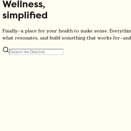
Wellness,
simplified
Finally—a place for your health to make sense. Everythin
what resonates, and build something that works for—and