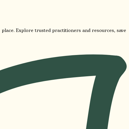
 place. Explore trusted practitioners and resources, save